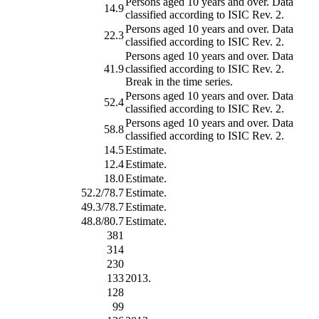
Persons aged 10 years and over. Data
14.9
classified according to ISIC Rev. 2.
Persons aged 10 years and over. Data
22.3
classified according to ISIC Rev. 2.
Persons aged 10 years and over. Data
41.9
classified according to ISIC Rev. 2.
Break in the time series.
Persons aged 10 years and over. Data
52.4
classified according to ISIC Rev. 2.
Persons aged 10 years and over. Data
58.8
classified according to ISIC Rev. 2.
14.5
Estimate.
12.4
Estimate.
18.0
Estimate.
52.2/78.7
Estimate.
49.3/78.7
Estimate.
48.8/80.7
Estimate.
381
314
230
133
2013.
128
99