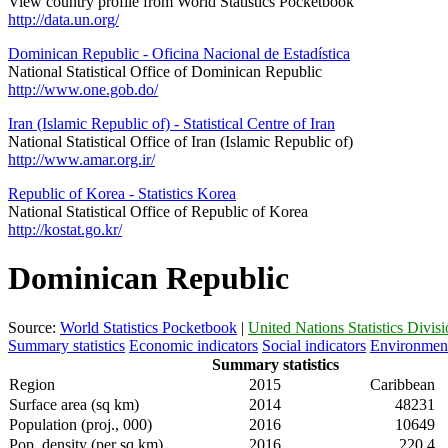
View country profile from World Statistics Pocketbook
http://data.un.org/
Dominican Republic - Oficina Nacional de Estadística
National Statistical Office of Dominican Republic
http://www.one.gob.do/
Iran (Islamic Republic of) - Statistical Centre of Iran
National Statistical Office of Iran (Islamic Republic of)
http://www.amar.org.ir/
Republic of Korea - Statistics Korea
National Statistical Office of Republic of Korea
http://kostat.go.kr/
Dominican Republic
Source:
World Statistics Pocketbook
|
United Nations Statistics Divis
Summary statistics
Economic indicators
Social indicators
Environment
Summary statistics
Region
2015
Caribbean
Surface area (sq km)
2014
48231
Population (proj., 000)
2016
10649
Pop. density (per sq km)
2016
220.4