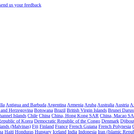
lla
Antigua and Barbuda
Argentina
Armenia
Aruba
Australia
Austria
Az
 and Herzegovina
Botswana
Brazil
British Virgin Islands
Brunei Darus
hannel Islands
Chile
China
China, Hong Kong SAR
China, Macao S
Republic of Korea
Democratic Republic of the Congo
Denmark
Djibout
lands (Malvinas)
Fiji
Finland
France
French Guiana
French Polynesia
na
Haiti
Honduras
Hungary
Iceland
India
Indonesia
Iran (Islamic Repub