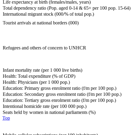
Life expectancy at birth (females/males, years)
Total dependency ratio (Pop. aged 0-14 & 65+ per 100 pop. 15-64)
International migrant stock (000/% of total pop.)
Tourist arrivals at national borders (000)
Refugees and others of concern to UNHCR
Infant mortality rate (per 1 000 live births)
Health: Total expenditure (% of GDP)
Health: Physicians (per 1 000 pop.)
Education: Primary gross enrolment ratio (f/m per 100 pop.)
Education: Secondary gross enrolment ratio (f/m per 100 pop.)
Education: Tertiary gross enrolment ratio (f/m per 100 pop.)
Intentional homicide rate (per 100 000 pop.)
Seats held by women in national parliaments (%)
Top