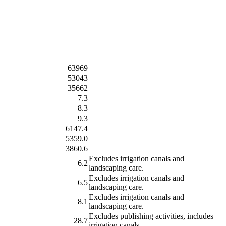
63969
53043
35662
7.3
8.3
9.3
6147.4
5359.0
3860.6
Excludes irrigation canals and
6.2
landscaping care.
Excludes irrigation canals and
6.5
landscaping care.
Excludes irrigation canals and
8.1
landscaping care.
Excludes publishing activities, includes
28.7
irrigation canals.