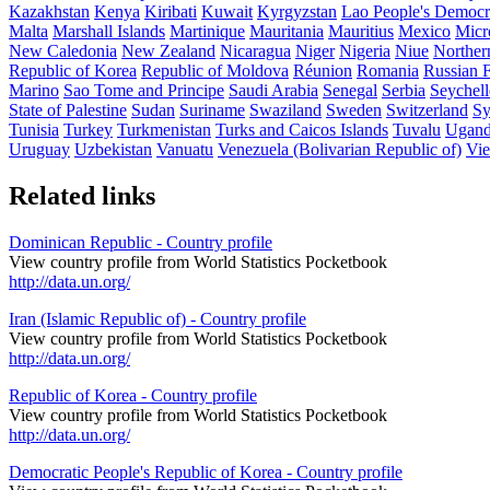
Kazakhstan
Kenya
Kiribati
Kuwait
Kyrgyzstan
Lao People's Democr
Malta
Marshall Islands
Martinique
Mauritania
Mauritius
Mexico
Micro
New Caledonia
New Zealand
Nicaragua
Niger
Nigeria
Niue
Norther
Republic of Korea
Republic of Moldova
Réunion
Romania
Russian F
Marino
Sao Tome and Principe
Saudi Arabia
Senegal
Serbia
Seychell
State of Palestine
Sudan
Suriname
Swaziland
Sweden
Switzerland
Sy
Tunisia
Turkey
Turkmenistan
Turks and Caicos Islands
Tuvalu
Ugan
Uruguay
Uzbekistan
Vanuatu
Venezuela (Bolivarian Republic of)
Vi
Related links
Dominican Republic - Country profile
View country profile from World Statistics Pocketbook
http://data.un.org/
Iran (Islamic Republic of) - Country profile
View country profile from World Statistics Pocketbook
http://data.un.org/
Republic of Korea - Country profile
View country profile from World Statistics Pocketbook
http://data.un.org/
Democratic People's Republic of Korea - Country profile