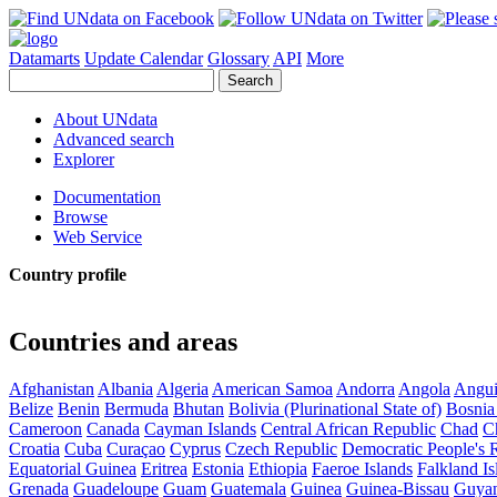
Datamarts
Update Calendar
Glossary
API
More
About UNdata
Advanced search
Explorer
Documentation
Browse
Web Service
Country profile
Countries and areas
Afghanistan
Albania
Algeria
American Samoa
Andorra
Angola
Angui
Belize
Benin
Bermuda
Bhutan
Bolivia (Plurinational State of)
Bosnia
Cameroon
Canada
Cayman Islands
Central African Republic
Chad
C
Croatia
Cuba
Curaçao
Cyprus
Czech Republic
Democratic People's 
Equatorial Guinea
Eritrea
Estonia
Ethiopia
Faeroe Islands
Falkland Is
Grenada
Guadeloupe
Guam
Guatemala
Guinea
Guinea-Bissau
Guya