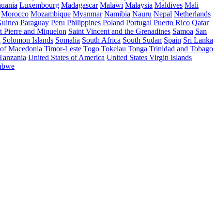
huania
Luxembourg
Madagascar
Malawi
Malaysia
Maldives
Mali
Morocco
Mozambique
Myanmar
Namibia
Nauru
Nepal
Netherlands
uinea
Paraguay
Peru
Philippines
Poland
Portugal
Puerto Rico
Qatar
t Pierre and Miquelon
Saint Vincent and the Grenadines
Samoa
San
a
Solomon Islands
Somalia
South Africa
South Sudan
Spain
Sri Lanka
 of Macedonia
Timor-Leste
Togo
Tokelau
Tonga
Trinidad and Tobago
 Tanzania
United States of America
United States Virgin Islands
abwe