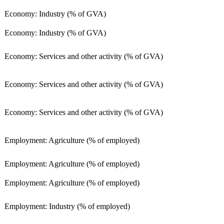
Economy: Industry (% of GVA)
Economy: Industry (% of GVA)
Economy: Services and other activity (% of GVA)
Economy: Services and other activity (% of GVA)
Economy: Services and other activity (% of GVA)
Employment: Agriculture (% of employed)
Employment: Agriculture (% of employed)
Employment: Agriculture (% of employed)
Employment: Industry (% of employed)