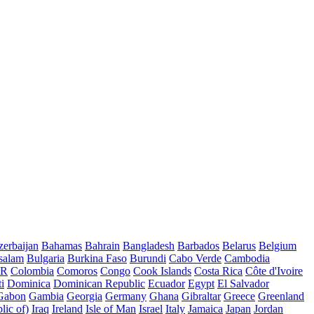
erbaijan
Bahamas
Bahrain
Bangladesh
Barbados
Belarus
Belgium
salam
Bulgaria
Burkina Faso
Burundi
Cabo Verde
Cambodia
AR
Colombia
Comoros
Congo
Cook Islands
Costa Rica
Côte d'Ivoire
i
Dominica
Dominican Republic
Ecuador
Egypt
El Salvador
Gabon
Gambia
Georgia
Germany
Ghana
Gibraltar
Greece
Greenland
lic of)
Iraq
Ireland
Isle of Man
Israel
Italy
Jamaica
Japan
Jordan