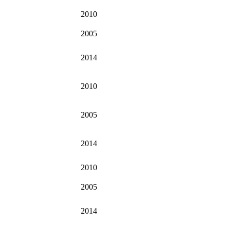
2010
2005
2014
2010
2005
2014
2010
2005
2014