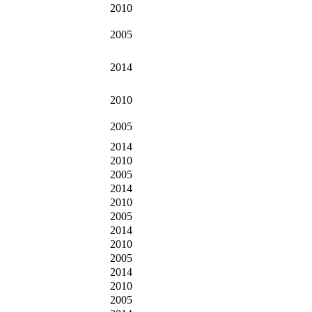
2010
2005
2014
2010
2005
2014
2010
2005
2014
2010
2005
2014
2010
2005
2014
2010
2005