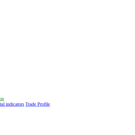
ion
al indicators
Trade Profile