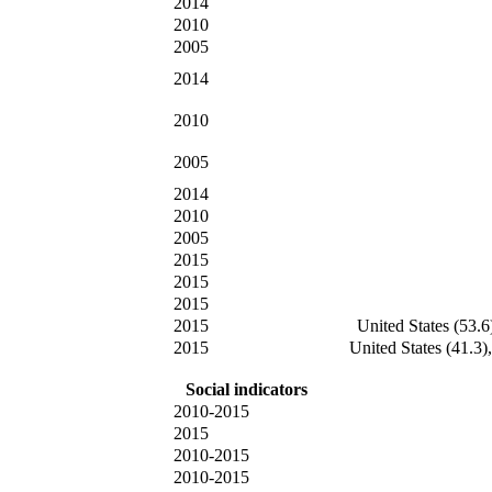
2014
2010
2005
2014
2010
2005
2014
2010
2005
2015
2015
2015
2015
United States (53.6
2015
United States (41.3)
Social indicators
2010-2015
2015
2010-2015
2010-2015