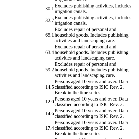
Excludes publishing activities, includes
30.1
irrigation canals.
Excludes publishing activities, includes
32.7
irrigation canals.
Excludes repair of personal and
65.1
household goods. Includes publishing
activities and landscaping care.
Excludes repair of personal and
63.4
household goods. Includes publishing
activities and landscaping care.
Excludes repair of personal and
59.2
household goods. Includes publishing
activities and landscaping care.
Persons aged 10 years and over. Data
14.5
classified according to ISIC Rev. 2.
Break in the time series.
Persons aged 10 years and over. Data
12.0
classified according to ISIC Rev. 2.
Persons aged 10 years and over. Data
14.6
classified according to ISIC Rev. 2.
Persons aged 10 years and over. Data
17.4
classified according to ISIC Rev. 2.
Break in the time series.