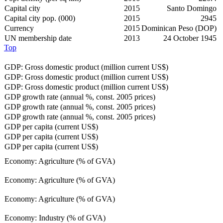
Capital city
2015
Santo Domingo
Capital city pop. (000)
2015
2945
Currency
2015
Dominican Peso (DOP)
UN membership date
2013
24 October 1945
Top
GDP: Gross domestic product (million current US$)
GDP: Gross domestic product (million current US$)
GDP: Gross domestic product (million current US$)
GDP growth rate (annual %, const. 2005 prices)
GDP growth rate (annual %, const. 2005 prices)
GDP growth rate (annual %, const. 2005 prices)
GDP per capita (current US$)
GDP per capita (current US$)
GDP per capita (current US$)
Economy: Agriculture (% of GVA)
Economy: Agriculture (% of GVA)
Economy: Agriculture (% of GVA)
Economy: Industry (% of GVA)