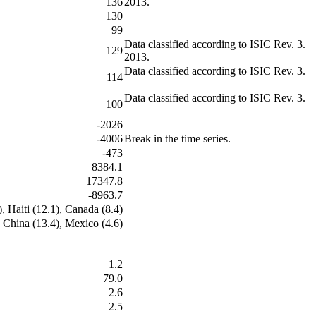
136
2013.
130
99
Data classified according to ISIC Rev. 3.
129
2013.
Data classified according to ISIC Rev. 3.
114
Data classified according to ISIC Rev. 3.
100
-2026
-4006
Break in the time series.
-473
8384.1
17347.8
-8963.7
), Haiti (12.1), Canada (8.4)
, China (13.4), Mexico (4.6)
1.2
79.0
2.6
2.5