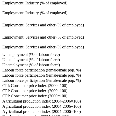
Employment: Industry (% of employed)
Employment: Industry (% of employed)
Employment: Services and other (% of employed)
Employment: Services and other (% of employed)
Employment: Services and other (% of employed)
Unemployment (% of labour force)
Unemployment (% of labour force)
Unemployment (% of labour force)
Labour force participation (female/male pop. %)
Labour force participation (female/male pop. %)
Labour force participation (female/male pop. %)
CPI: Consumer price index (2000=100)
CPI: Consumer price index (2000=100)
CPI: Consumer price index (2000=100)
Agricultural production index (2004-2006=100)
Agricultural production index (2004-2006=100)
Agricultural production index (2004-2006=100)