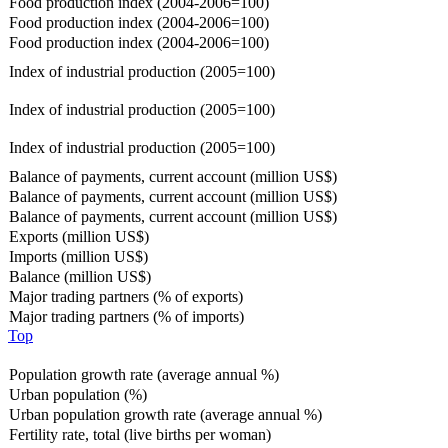
Food production index (2004-2006=100)
Food production index (2004-2006=100)
Food production index (2004-2006=100)
Index of industrial production (2005=100)
Index of industrial production (2005=100)
Index of industrial production (2005=100)
Balance of payments, current account (million US$)
Balance of payments, current account (million US$)
Balance of payments, current account (million US$)
Exports (million US$)
Imports (million US$)
Balance (million US$)
Major trading partners (% of exports)
Major trading partners (% of imports)
Top
Population growth rate (average annual %)
Urban population (%)
Urban population growth rate (average annual %)
Fertility rate, total (live births per woman)