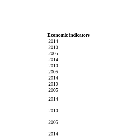
Economic indicators
2014
2010
2005
2014
2010
2005
2014
2010
2005
2014
2010
2005
2014