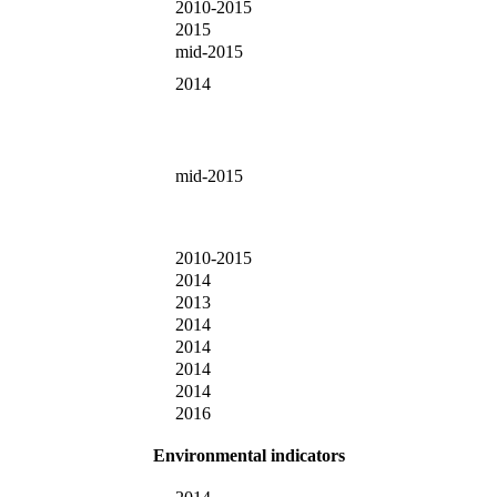
2010-2015
2015
mid-2015
2014
mid-2015
2010-2015
2014
2013
2014
2014
2014
2014
2016
Environmental indicators