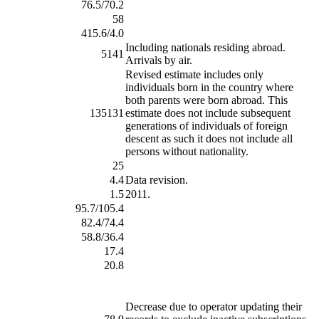
76.5/70.2
58
415.6/4.0
Including nationals residing abroad.
5141
Arrivals by air.
Revised estimate includes only
individuals born in the country where
both parents were born abroad. This
135131
estimate does not include subsequent
generations of individuals of foreign
descent as such it does not include all
persons without nationality.
25
4.4
Data revision.
1.5
2011.
95.7/105.4
82.4/74.4
58.8/36.4
17.4
20.8
Decrease due to operator updating their