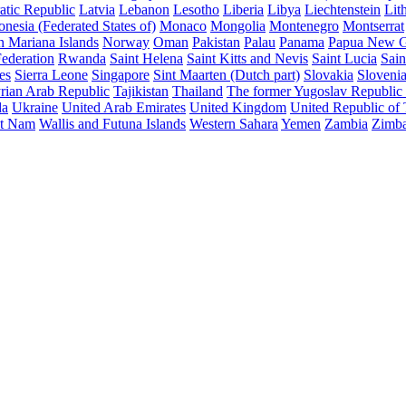
atic Republic
Latvia
Lebanon
Lesotho
Liberia
Libya
Liechtenstein
Lit
nesia (Federated States of)
Monaco
Mongolia
Montenegro
Montserrat
n Mariana Islands
Norway
Oman
Pakistan
Palau
Panama
Papua New G
ederation
Rwanda
Saint Helena
Saint Kitts and Nevis
Saint Lucia
Sain
es
Sierra Leone
Singapore
Sint Maarten (Dutch part)
Slovakia
Sloveni
rian Arab Republic
Tajikistan
Thailand
The former Yugoslav Republic
da
Ukraine
United Arab Emirates
United Kingdom
United Republic of
et Nam
Wallis and Futuna Islands
Western Sahara
Yemen
Zambia
Zimb