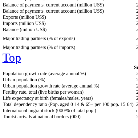
Balance of payments, current account (million US$)
Balance of payments, current account (million US$)
Exports (million US$)
Imports (million US$)
Balance (million US$)
Major trading partners (% of exports)
Major trading partners (% of imports)
Top
So
Population growth rate (average annual %)
Urban population (%)
Urban population growth rate (average annual %)
Fertility rate, total (live births per woman)
Life expectancy at birth (females/males, years)
Total dependency ratio (Pop. aged 0-14 & 65+ per 100 pop. 15-64)
International migrant stock (000/% of total pop.)
Tourist arrivals at national borders (000)