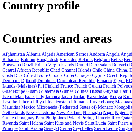
Country profile
Countries and areas
Afghanistan
Albania
Algeria
American Samoa
Andorra
Angola
Angui
Bahamas
Bahrain
Bangladesh
Barbados
Belarus
Belgium
Belize
Ben
Botswana
Brazil
British Virgin Islands
Brunei Darussalam
Bulgaria
B
Central African Republic
Chad
Channel Islands
Chile
China
China,
Costa Rica
Côte d'Ivoire
Croatia
Cuba
Curaçao
Cyprus
Czech Repub
Denmark
Djibouti
Dominica
Dominican Republic
Ecuador
Egypt
El 
Islands (Malvinas)
Fiji
Finland
France
French Guiana
French Polynes
Guadeloupe
Guam
Guatemala
Guinea
Guinea-Bissau
Guyana
Haiti
H
Isle of Man
Israel
Italy
Jamaica
Japan
Jordan
Kazakhstan
Kenya
Kirib
Lesotho
Liberia
Libya
Liechtenstein
Lithuania
Luxembourg
Madagas
Mauritius
Mexico
Micronesia (Federated States of)
Monaco
Mongoli
Netherlands
New Caledonia
New Zealand
Nicaragua
Niger
Nigeria
Guinea
Paraguay
Peru
Philippines
Poland
Portugal
Puerto Rico
Qatar
Rwanda
Saint Helena
Saint Kitts and Nevis
Saint Lucia
Saint Pierre
Principe
Saudi Arabia
Senegal
Serbia
Seychelles
Sierra Leone
Singap