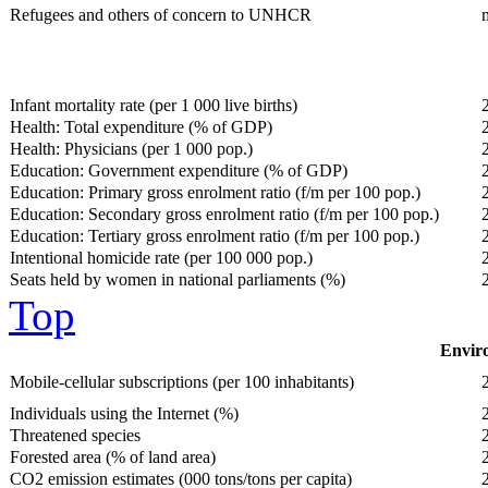
Refugees and others of concern to UNHCR
Infant mortality rate (per 1 000 live births)
Health: Total expenditure (% of GDP)
Health: Physicians (per 1 000 pop.)
Education: Government expenditure (% of GDP)
Education: Primary gross enrolment ratio (f/m per 100 pop.)
Education: Secondary gross enrolment ratio (f/m per 100 pop.)
Education: Tertiary gross enrolment ratio (f/m per 100 pop.)
Intentional homicide rate (per 100 000 pop.)
Seats held by women in national parliaments (%)
Top
Enviro
Mobile-cellular subscriptions (per 100 inhabitants)
Individuals using the Internet (%)
Threatened species
Forested area (% of land area)
CO2 emission estimates (000 tons/tons per capita)