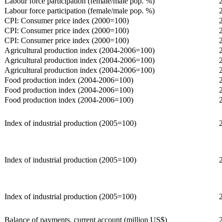
Labour force participation (female/male pop. %)
Labour force participation (female/male pop. %)
CPI: Consumer price index (2000=100)
CPI: Consumer price index (2000=100)
CPI: Consumer price index (2000=100)
Agricultural production index (2004-2006=100)
Agricultural production index (2004-2006=100)
Agricultural production index (2004-2006=100)
Food production index (2004-2006=100)
Food production index (2004-2006=100)
Food production index (2004-2006=100)
Index of industrial production (2005=100)
Index of industrial production (2005=100)
Index of industrial production (2005=100)
Balance of payments, current account (million US$)