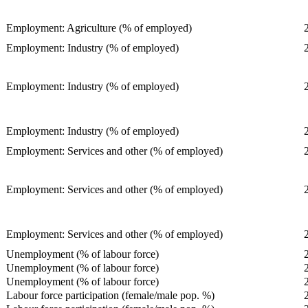
Employment: Agriculture (% of employed)
Employment: Industry (% of employed)
Employment: Industry (% of employed)
Employment: Industry (% of employed)
Employment: Services and other (% of employed)
Employment: Services and other (% of employed)
Employment: Services and other (% of employed)
Unemployment (% of labour force)
Unemployment (% of labour force)
Unemployment (% of labour force)
Labour force participation (female/male pop. %)