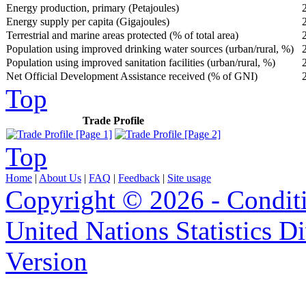
Energy production, primary (Petajoules)
Energy supply per capita (Gigajoules)
Terrestrial and marine areas protected (% of total area)
Population using improved drinking water sources (urban/rural, %)
Population using improved sanitation facilities (urban/rural, %)
Net Official Development Assistance received (% of GNI)
Top
Trade Profile
Top
Home
|
About Us
|
FAQ
|
Feedback
|
Site usage
Copyright © 2026 - Condit
United Nations Statistics D
Version