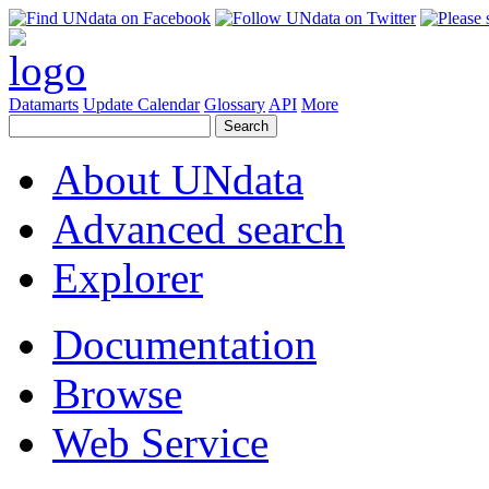
Datamarts
Update Calendar
Glossary
API
More
About UNdata
Advanced search
Explorer
Documentation
Browse
Web Service