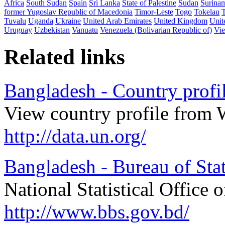
Africa
South Sudan
Spain
Sri Lanka
State of Palestine
Sudan
Surina
former Yugoslav Republic of Macedonia
Timor-Leste
Togo
Tokelau
Tuvalu
Uganda
Ukraine
United Arab Emirates
United Kingdom
Unit
Uruguay
Uzbekistan
Vanuatu
Venezuela (Bolivarian Republic of)
Vi
Related links
Bangladesh - Country profi
View country profile from 
http://data.un.org/
Bangladesh - Bureau of Stat
National Statistical Office 
http://www.bbs.gov.bd/