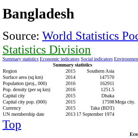
Bangladesh
Source:
World Statistics P
Statistics Division
Summary statistics
Economic indicators
Social indicators
Environment
Summary statistics
Region
2015
Southern Asia
Surface area (sq km)
2014
147570
Population (proj., 000)
2016
162911
Pop. density (per sq km)
2016
1251.5
Capital city
2015
Dhaka
Capital city pop. (000)
2015
17598
Mega city.
Currency
2015
Taka (BDT)
UN membership date
2013
17 September 1974
Top
Eco