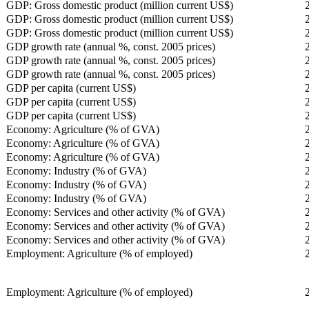
GDP: Gross domestic product (million current US$)
GDP: Gross domestic product (million current US$)
GDP: Gross domestic product (million current US$)
GDP growth rate (annual %, const. 2005 prices)
GDP growth rate (annual %, const. 2005 prices)
GDP growth rate (annual %, const. 2005 prices)
GDP per capita (current US$)
GDP per capita (current US$)
GDP per capita (current US$)
Economy: Agriculture (% of GVA)
Economy: Agriculture (% of GVA)
Economy: Agriculture (% of GVA)
Economy: Industry (% of GVA)
Economy: Industry (% of GVA)
Economy: Industry (% of GVA)
Economy: Services and other activity (% of GVA)
Economy: Services and other activity (% of GVA)
Economy: Services and other activity (% of GVA)
Employment: Agriculture (% of employed)
Employment: Agriculture (% of employed)