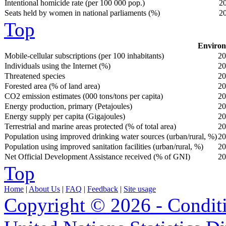
Intentional homicide rate (per 100 000 pop.)
2
Seats held by women in national parliaments (%)
2
Top
Environ
Mobile-cellular subscriptions (per 100 inhabitants)
20
Individuals using the Internet (%)
20
Threatened species
20
Forested area (% of land area)
20
CO2 emission estimates (000 tons/tons per capita)
20
Energy production, primary (Petajoules)
20
Energy supply per capita (Gigajoules)
20
Terrestrial and marine areas protected (% of total area)
20
Population using improved drinking water sources (urban/rural, %)
20
Population using improved sanitation facilities (urban/rural, %)
20
Net Official Development Assistance received (% of GNI)
20
Top
Home
|
About Us
|
FAQ
|
Feedback
|
Site usage
Copyright © 2026 - Condit