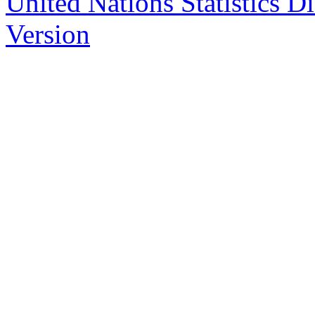
United Nations Statistics D
Version