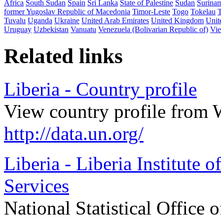
Africa
South Sudan
Spain
Sri Lanka
State of Palestine
Sudan
Surina
former Yugoslav Republic of Macedonia
Timor-Leste
Togo
Tokelau
Tuvalu
Uganda
Ukraine
United Arab Emirates
United Kingdom
Unit
Uruguay
Uzbekistan
Vanuatu
Venezuela (Bolivarian Republic of)
Vi
Related links
Liberia - Country profile
View country profile from 
http://data.un.org/
Liberia - Liberia Institute 
Services
National Statistical Office o