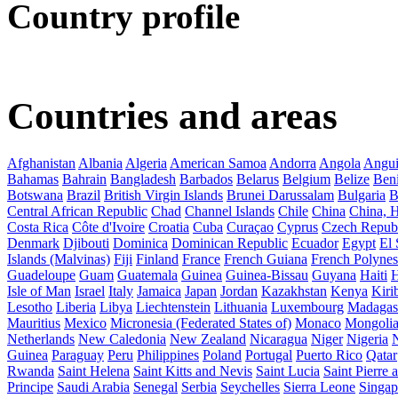
Country profile
Countries and areas
Afghanistan
Albania
Algeria
American Samoa
Andorra
Angola
Angui
Bahamas
Bahrain
Bangladesh
Barbados
Belarus
Belgium
Belize
Ben
Botswana
Brazil
British Virgin Islands
Brunei Darussalam
Bulgaria
B
Central African Republic
Chad
Channel Islands
Chile
China
China,
Costa Rica
Côte d'Ivoire
Croatia
Cuba
Curaçao
Cyprus
Czech Repub
Denmark
Djibouti
Dominica
Dominican Republic
Ecuador
Egypt
El 
Islands (Malvinas)
Fiji
Finland
France
French Guiana
French Polynes
Guadeloupe
Guam
Guatemala
Guinea
Guinea-Bissau
Guyana
Haiti
H
Isle of Man
Israel
Italy
Jamaica
Japan
Jordan
Kazakhstan
Kenya
Kirib
Lesotho
Liberia
Libya
Liechtenstein
Lithuania
Luxembourg
Madagas
Mauritius
Mexico
Micronesia (Federated States of)
Monaco
Mongoli
Netherlands
New Caledonia
New Zealand
Nicaragua
Niger
Nigeria
Guinea
Paraguay
Peru
Philippines
Poland
Portugal
Puerto Rico
Qatar
Rwanda
Saint Helena
Saint Kitts and Nevis
Saint Lucia
Saint Pierre
Principe
Saudi Arabia
Senegal
Serbia
Seychelles
Sierra Leone
Singap