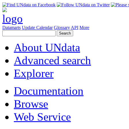
Datamarts
Update Calendar
Glossary
API
More
About UNdata
Advanced search
Explorer
Documentation
Browse
Web Service