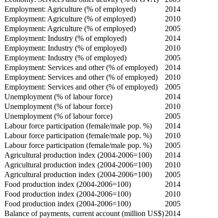
Employment: Agriculture (% of employed)
2014
Employment: Agriculture (% of employed)
2010
Employment: Agriculture (% of employed)
2005
Employment: Industry (% of employed)
2014
Employment: Industry (% of employed)
2010
Employment: Industry (% of employed)
2005
Employment: Services and other (% of employed)
2014
Employment: Services and other (% of employed)
2010
Employment: Services and other (% of employed)
2005
Unemployment (% of labour force)
2014
Unemployment (% of labour force)
2010
Unemployment (% of labour force)
2005
Labour force participation (female/male pop. %)
2014
Labour force participation (female/male pop. %)
2010
Labour force participation (female/male pop. %)
2005
Agricultural production index (2004-2006=100)
2014
Agricultural production index (2004-2006=100)
2010
Agricultural production index (2004-2006=100)
2005
Food production index (2004-2006=100)
2014
Food production index (2004-2006=100)
2010
Food production index (2004-2006=100)
2005
Balance of payments, current account (million US$)
2014