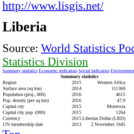
http://www.lisgis.net/
Liberia
Source:
World Statistics P
Statistics Division
Summary statistics
Economic indicators
Social indicators
Environment
Summary statistics
Region
2015
Western Africa
Surface area (sq km)
2014
111369
Population (proj., 000)
2016
4615
Pop. density (per sq km)
2016
47.9
Capital city
2015
Monrovia
Capital city pop. (000)
2015
1264
Currency
2015
Liberian Dollar (LRD)
UN membership date
2013
2 November 1945