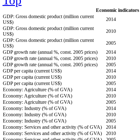
Top
Economic indicators
GDP: Gross domestic product (million current
2014
US$)
GDP: Gross domestic product (million current
2010
US$)
GDP: Gross domestic product (million current
2005
US$)
GDP growth rate (annual %, const. 2005 prices)
2014
GDP growth rate (annual %, const. 2005 prices)
2010
GDP growth rate (annual %, const. 2005 prices)
2005
GDP per capita (current US$)
2014
GDP per capita (current US$)
2010
GDP per capita (current US$)
2005
Economy: Agriculture (% of GVA)
2014
Economy: Agriculture (% of GVA)
2010
Economy: Agriculture (% of GVA)
2005
Economy: Industry (% of GVA)
2014
Economy: Industry (% of GVA)
2010
Economy: Industry (% of GVA)
2005
Economy: Services and other activity (% of GVA)
2014
Economy: Services and other activity (% of GVA)
2010
Economy: Services and other activity (% of GVA)
2005