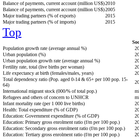
Balance of payments, current account (million US$)
2010
Balance of payments, current account (million US$)
2005
Major trading partners (% of exports)
2015
Major trading partners (% of imports)
2015
Top
Soc
Population growth rate (average annual %)
2
Urban population (%)
2
Urban population growth rate (average annual %)
2
Fertility rate, total (live births per woman)
2
Life expectancy at birth (females/males, years)
2
Total dependency ratio (Pop. aged 0-14 & 65+ per 100 pop. 15-
2
64)
International migrant stock (000/% of total pop.)
m
Refugees and others of concern to UNHCR
m
Infant mortality rate (per 1 000 live births)
2
Health: Total expenditure (% of GDP)
2
Education: Government expenditure (% of GDP)
2
Education: Primary gross enrolment ratio (f/m per 100 pop.)
2
Education: Secondary gross enrolment ratio (f/m per 100 pop.)
2
Education: Tertiary gross enrolment ratio (f/m per 100 pop.)
2