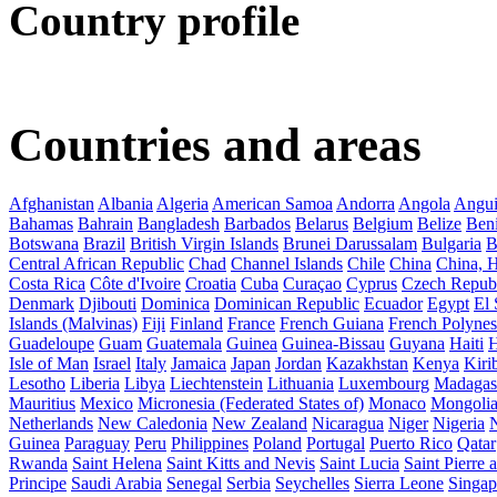
Country profile
Countries and areas
Afghanistan
Albania
Algeria
American Samoa
Andorra
Angola
Angui
Bahamas
Bahrain
Bangladesh
Barbados
Belarus
Belgium
Belize
Ben
Botswana
Brazil
British Virgin Islands
Brunei Darussalam
Bulgaria
B
Central African Republic
Chad
Channel Islands
Chile
China
China,
Costa Rica
Côte d'Ivoire
Croatia
Cuba
Curaçao
Cyprus
Czech Repub
Denmark
Djibouti
Dominica
Dominican Republic
Ecuador
Egypt
El 
Islands (Malvinas)
Fiji
Finland
France
French Guiana
French Polynes
Guadeloupe
Guam
Guatemala
Guinea
Guinea-Bissau
Guyana
Haiti
H
Isle of Man
Israel
Italy
Jamaica
Japan
Jordan
Kazakhstan
Kenya
Kirib
Lesotho
Liberia
Libya
Liechtenstein
Lithuania
Luxembourg
Madagas
Mauritius
Mexico
Micronesia (Federated States of)
Monaco
Mongoli
Netherlands
New Caledonia
New Zealand
Nicaragua
Niger
Nigeria
Guinea
Paraguay
Peru
Philippines
Poland
Portugal
Puerto Rico
Qatar
Rwanda
Saint Helena
Saint Kitts and Nevis
Saint Lucia
Saint Pierre
Principe
Saudi Arabia
Senegal
Serbia
Seychelles
Sierra Leone
Singap