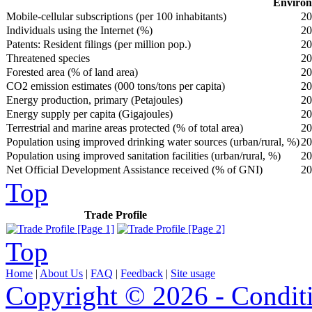
Environ
Mobile-cellular subscriptions (per 100 inhabitants)
20
Individuals using the Internet (%)
20
Patents: Resident filings (per million pop.)
20
Threatened species
20
Forested area (% of land area)
20
CO2 emission estimates (000 tons/tons per capita)
20
Energy production, primary (Petajoules)
20
Energy supply per capita (Gigajoules)
20
Terrestrial and marine areas protected (% of total area)
20
Population using improved drinking water sources (urban/rural, %)
20
Population using improved sanitation facilities (urban/rural, %)
20
Net Official Development Assistance received (% of GNI)
20
Top
Trade Profile
Top
Home
|
About Us
|
FAQ
|
Feedback
|
Site usage
Copyright © 2026 - Condit