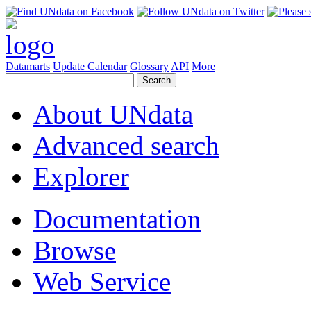
Datamarts
Update Calendar
Glossary
API
More
About UNdata
Advanced search
Explorer
Documentation
Browse
Web Service