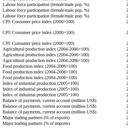
Labour force participation (female/male pop. %)
Labour force participation (female/male pop. %)
Labour force participation (female/male pop. %)
CPI: Consumer price index (2000=100)
CPI: Consumer price index (2000=100)
CPI: Consumer price index (2000=100)
Agricultural production index (2004-2006=100)
Agricultural production index (2004-2006=100)
Agricultural production index (2004-2006=100)
Food production index (2004-2006=100)
Food production index (2004-2006=100)
Food production index (2004-2006=100)
Index of industrial production (2005=100)
Index of industrial production (2005=100)
Index of industrial production (2005=100)
Balance of payments, current account (million US$)
Balance of payments, current account (million US$)
Balance of payments, current account (million US$)
Major trading partners (% of exports)
Major trading partners (% of imports)