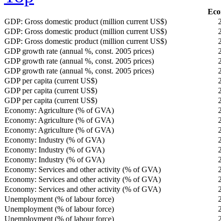
Eco
GDP: Gross domestic product (million current US$)
GDP: Gross domestic product (million current US$)
GDP: Gross domestic product (million current US$)
GDP growth rate (annual %, const. 2005 prices)
GDP growth rate (annual %, const. 2005 prices)
GDP growth rate (annual %, const. 2005 prices)
GDP per capita (current US$)
GDP per capita (current US$)
GDP per capita (current US$)
Economy: Agriculture (% of GVA)
Economy: Agriculture (% of GVA)
Economy: Agriculture (% of GVA)
Economy: Industry (% of GVA)
Economy: Industry (% of GVA)
Economy: Industry (% of GVA)
Economy: Services and other activity (% of GVA)
Economy: Services and other activity (% of GVA)
Economy: Services and other activity (% of GVA)
Unemployment (% of labour force)
Unemployment (% of labour force)
Unemployment (% of labour force)