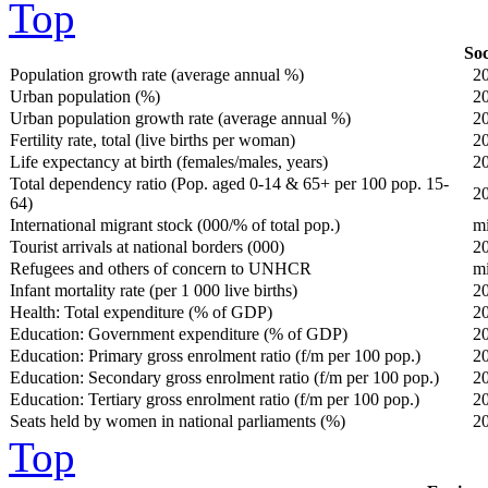
Top
Soc
Population growth rate (average annual %)
2
Urban population (%)
2
Urban population growth rate (average annual %)
2
Fertility rate, total (live births per woman)
2
Life expectancy at birth (females/males, years)
2
Total dependency ratio (Pop. aged 0-14 & 65+ per 100 pop. 15-
2
64)
International migrant stock (000/% of total pop.)
m
Tourist arrivals at national borders (000)
2
Refugees and others of concern to UNHCR
m
Infant mortality rate (per 1 000 live births)
2
Health: Total expenditure (% of GDP)
2
Education: Government expenditure (% of GDP)
2
Education: Primary gross enrolment ratio (f/m per 100 pop.)
2
Education: Secondary gross enrolment ratio (f/m per 100 pop.)
2
Education: Tertiary gross enrolment ratio (f/m per 100 pop.)
2
Seats held by women in national parliaments (%)
2
Top