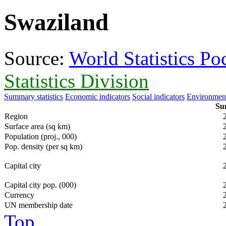
Swaziland
Source:
World Statistics P
Statistics Division
Summary statistics
Economic indicators
Social indicators
Environment
Sum
Region
Surface area (sq km)
Population (proj., 000)
Pop. density (per sq km)
Capital city
Capital city pop. (000)
Currency
UN membership date
Top