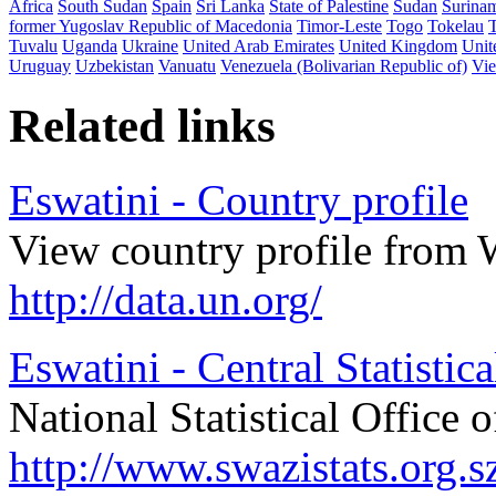
Africa
South Sudan
Spain
Sri Lanka
State of Palestine
Sudan
Surina
former Yugoslav Republic of Macedonia
Timor-Leste
Togo
Tokelau
Tuvalu
Uganda
Ukraine
United Arab Emirates
United Kingdom
Unit
Uruguay
Uzbekistan
Vanuatu
Venezuela (Bolivarian Republic of)
Vi
Related links
Eswatini - Country profile
View country profile from 
http://data.un.org/
Eswatini - Central Statistica
National Statistical Office 
http://www.swazistats.org.s