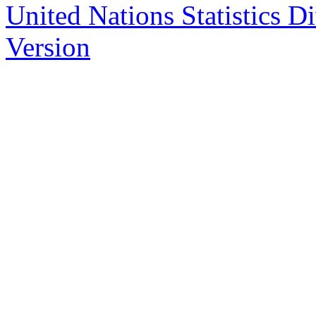
United Nations Statistics D
Version