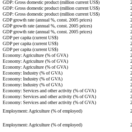
GDP: Gross domestic product (million current US$)
GDP: Gross domestic product (million current US$)
GDP: Gross domestic product (million current US$)
GDP growth rate (annual %, const. 2005 prices)
GDP growth rate (annual %, const. 2005 prices)
GDP growth rate (annual %, const. 2005 prices)
GDP per capita (current US$)
GDP per capita (current US$)
GDP per capita (current US$)
Economy: Agriculture (% of GVA)
Economy: Agriculture (% of GVA)
Economy: Agriculture (% of GVA)
Economy: Industry (% of GVA)
Economy: Industry (% of GVA)
Economy: Industry (% of GVA)
Economy: Services and other activity (% of GVA)
Economy: Services and other activity (% of GVA)
Economy: Services and other activity (% of GVA)
Employment: Agriculture (% of employed)
Employment: Agriculture (% of employed)