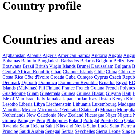
Country profile
Countries and areas
Afghanistan
Albania
Algeria
American Samoa
Andorra
Angola
Angui
Bahamas
Bahrain
Bangladesh
Barbados
Belarus
Belgium
Belize
Ben
Botswana
Brazil
British Virgin Islands
Brunei Darussalam
Bulgaria
B
Central African Republic
Chad
Channel Islands
Chile
China
China,
Costa Rica
Côte d'Ivoire
Croatia
Cuba
Curaçao
Cyprus
Czech Repub
Denmark
Djibouti
Dominica
Dominican Republic
Ecuador
Egypt
El 
Islands (Malvinas)
Fiji
Finland
France
French Guiana
French Polynes
Guadeloupe
Guam
Guatemala
Guinea
Guinea-Bissau
Guyana
Haiti
H
Isle of Man
Israel
Italy
Jamaica
Japan
Jordan
Kazakhstan
Kenya
Kirib
Lesotho
Liberia
Libya
Liechtenstein
Lithuania
Luxembourg
Madagas
Mauritius
Mexico
Micronesia (Federated States of)
Monaco
Mongoli
Netherlands
New Caledonia
New Zealand
Nicaragua
Niger
Nigeria
Guinea
Paraguay
Peru
Philippines
Poland
Portugal
Puerto Rico
Qatar
Rwanda
Saint Helena
Saint Kitts and Nevis
Saint Lucia
Saint Pierre
Principe
Saudi Arabia
Senegal
Serbia
Seychelles
Sierra Leone
Singap