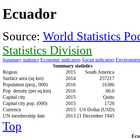
Ecuador
Source:
World Statistics P
Statistics Division
Summary statistics
Economic indicators
Social indicators
Environment
Summary statistics
Region
2015
South America
Surface area (sq km)
2014
257217
Population (proj., 000)
2016
16386
Pop. density (per sq km)
2016
66.0
Capital city
2015
Quito
Capital city pop. (000)
2015
1726
Currency
2015
US Dollar (USD)
UN membership date
2013
21 December 1945
Top
Eco