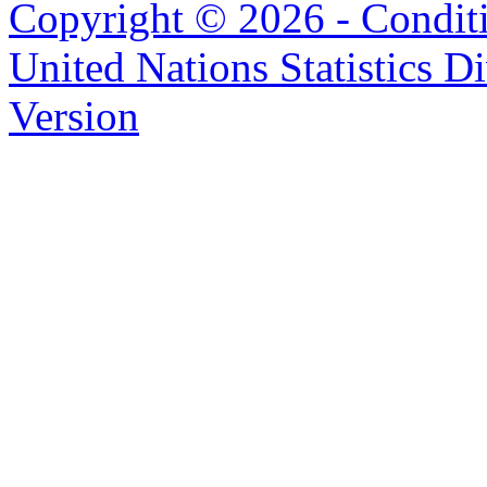
Copyright © 2026 - Condit
United Nations Statistics D
Version