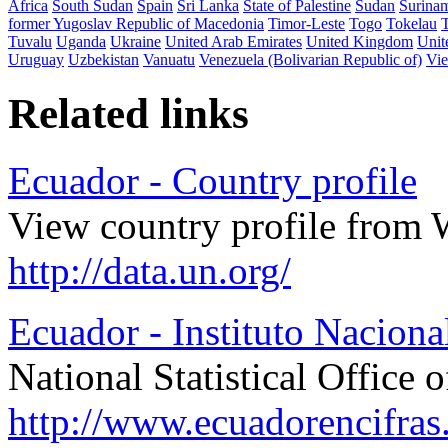
Africa
South Sudan
Spain
Sri Lanka
State of Palestine
Sudan
Surina
former Yugoslav Republic of Macedonia
Timor-Leste
Togo
Tokelau
Tuvalu
Uganda
Ukraine
United Arab Emirates
United Kingdom
Unit
Uruguay
Uzbekistan
Vanuatu
Venezuela (Bolivarian Republic of)
Vi
Related links
Ecuador - Country profile
View country profile from 
http://data.un.org/
Ecuador - Instituto Naciona
National Statistical Office 
http://www.ecuadorencifras