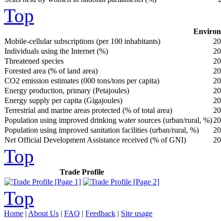
Top
Environ
Mobile-cellular subscriptions (per 100 inhabitants)
20
Individuals using the Internet (%)
20
Threatened species
20
Forested area (% of land area)
20
CO2 emission estimates (000 tons/tons per capita)
20
Energy production, primary (Petajoules)
20
Energy supply per capita (Gigajoules)
20
Terrestrial and marine areas protected (% of total area)
20
Population using improved drinking water sources (urban/rural, %)
20
Population using improved sanitation facilities (urban/rural, %)
20
Net Official Development Assistance received (% of GNI)
20
Top
Trade Profile
Top
Home
|
About Us
|
FAQ
|
Feedback
|
Site usage