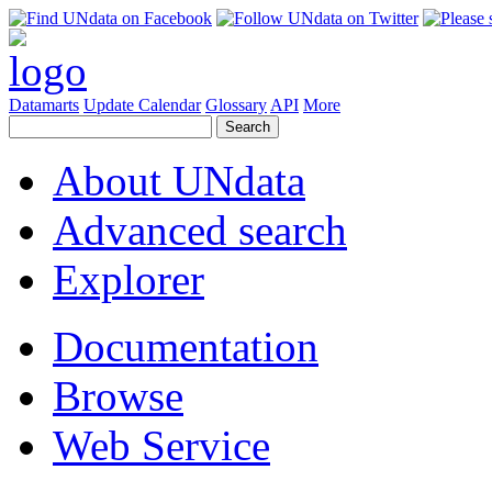
Datamarts
Update Calendar
Glossary
API
More
About UNdata
Advanced search
Explorer
Documentation
Browse
Web Service