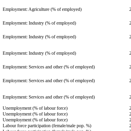
Employment: Agriculture (% of employed)
Employment: Industry (% of employed)
Employment: Industry (% of employed)
Employment: Industry (% of employed)
Employment: Services and other (% of employed)
Employment: Services and other (% of employed)
Employment: Services and other (% of employed)
Unemployment (% of labour force)
Unemployment (% of labour force)
Unemployment (% of labour force)
Labour force participation (female/male pop. %)