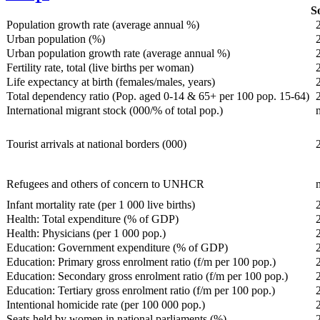
So
Population growth rate (average annual %)
Urban population (%)
Urban population growth rate (average annual %)
Fertility rate, total (live births per woman)
Life expectancy at birth (females/males, years)
Total dependency ratio (Pop. aged 0-14 & 65+ per 100 pop. 15-64)
International migrant stock (000/% of total pop.)
Tourist arrivals at national borders (000)
Refugees and others of concern to UNHCR
Infant mortality rate (per 1 000 live births)
Health: Total expenditure (% of GDP)
Health: Physicians (per 1 000 pop.)
Education: Government expenditure (% of GDP)
Education: Primary gross enrolment ratio (f/m per 100 pop.)
Education: Secondary gross enrolment ratio (f/m per 100 pop.)
Education: Tertiary gross enrolment ratio (f/m per 100 pop.)
Intentional homicide rate (per 100 000 pop.)
Seats held by women in national parliaments (%)