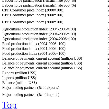
Labour force participation (female/male pop. %)
Labour force participation (female/male pop. %)
CPI: Consumer price index (2000=100)
CPI: Consumer price index (2000=100)
CPI: Consumer price index (2000=100)
Agricultural production index (2004-2006=100)
Agricultural production index (2004-2006=100)
Agricultural production index (2004-2006=100)
Food production index (2004-2006=100)
Food production index (2004-2006=100)
Food production index (2004-2006=100)
Balance of payments, current account (million US$)
Balance of payments, current account (million US$)
Balance of payments, current account (million US$)
Exports (million US$)
Imports (million US$)
Balance (million US$)
Major trading partners (% of exports)
Major trading partners (% of imports)
Top