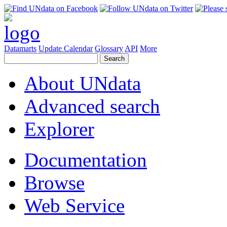
Datamarts
Update Calendar
Glossary
API
More
About UNdata
Advanced search
Explorer
Documentation
Browse
Web Service