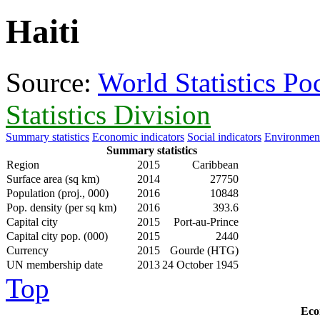
Haiti
Source:
World Statistics P
Statistics Division
Summary statistics
Economic indicators
Social indicators
Environment
Summary statistics
Region
2015
Caribbean
Surface area (sq km)
2014
27750
Population (proj., 000)
2016
10848
Pop. density (per sq km)
2016
393.6
Capital city
2015
Port-au-Prince
Capital city pop. (000)
2015
2440
Currency
2015
Gourde (HTG)
UN membership date
2013
24 October 1945
Top
Eco