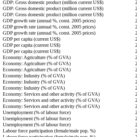
GDP: Gross domestic product (million current US$)
GDP: Gross domestic product (million current US$)
GDP: Gross domestic product (million current US$)
GDP growth rate (annual %, const. 2005 prices)
GDP growth rate (annual %, const. 2005 prices)
GDP growth rate (annual %, const. 2005 prices)
GDP per capita (current US$)
GDP per capita (current US$)
GDP per capita (current US$)
Economy: Agriculture (% of GVA)
Economy: Agriculture (% of GVA)
Economy: Agriculture (% of GVA)
Economy: Industry (% of GVA)
Economy: Industry (% of GVA)
Economy: Industry (% of GVA)
Economy: Services and other activity (% of GVA)
Economy: Services and other activity (% of GVA)
Economy: Services and other activity (% of GVA)
Unemployment (% of labour force)
Unemployment (% of labour force)
Unemployment (% of labour force)
Labour force participation (female/male pop. %)
Labour force participation (female/male pop. %)