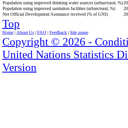
Population using improved drinking water sources (urban/rural, %)
20
Population using improved sanitation facilities (urban/rural, %)
20
Net Official Development Assistance received (% of GNI)
20
Top
Home
|
About Us
|
FAQ
|
Feedback
|
Site usage
Copyright © 2026 - Condit
United Nations Statistics D
Version