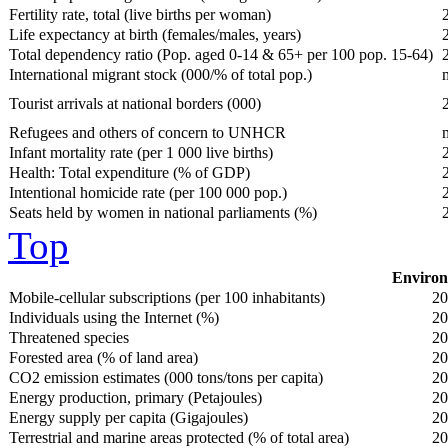
Fertility rate, total (live births per woman)
Life expectancy at birth (females/males, years)
Total dependency ratio (Pop. aged 0-14 & 65+ per 100 pop. 15-64)
International migrant stock (000/% of total pop.)
Tourist arrivals at national borders (000)
Refugees and others of concern to UNHCR
Infant mortality rate (per 1 000 live births)
Health: Total expenditure (% of GDP)
Intentional homicide rate (per 100 000 pop.)
Seats held by women in national parliaments (%)
Top
Environ
Mobile-cellular subscriptions (per 100 inhabitants)
20
Individuals using the Internet (%)
20
Threatened species
20
Forested area (% of land area)
20
CO2 emission estimates (000 tons/tons per capita)
20
Energy production, primary (Petajoules)
20
Energy supply per capita (Gigajoules)
20
Terrestrial and marine areas protected (% of total area)
20