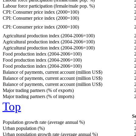
Labour force participation (female/male pop. %)
CPI: Consumer price index (2000=100)
CPI: Consumer price index (2000=100)
CPI: Consumer price index (2000=100)
Agricultural production index (2004-2006=100)
Agricultural production index (2004-2006=100)
Agricultural production index (2004-2006=100)
Food production index (2004-2006=100)
Food production index (2004-2006=100)
Food production index (2004-2006=100)
Balance of payments, current account (million US$)
Balance of payments, current account (million US$)
Balance of payments, current account (million US$)
Major trading partners (% of exports)
Major trading partners (% of imports)
Top
So
Population growth rate (average annual %)
Urban population (%)
Urban population growth rate (average annual %)