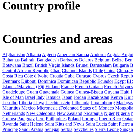
Country profile
Countries and areas
Afghanistan
Albania
Algeria
American Samoa
Andorra
Angola
Angui
Bahamas
Bahrain
Bangladesh
Barbados
Belarus
Belgium
Belize
Ben
Botswana
Brazil
British Virgin Islands
Brunei Darussalam
Bulgaria
B
Central African Republic
Chad
Channel Islands
Chile
China
China,
Costa Rica
Côte d'Ivoire
Croatia
Cuba
Curaçao
Cyprus
Czech Repub
Denmark
Djibouti
Dominica
Dominican Republic
Ecuador
Egypt
El 
Islands (Malvinas)
Fiji
Finland
France
French Guiana
French Polynes
Guadeloupe
Guam
Guatemala
Guinea
Guinea-Bissau
Guyana
Haiti
H
Isle of Man
Israel
Italy
Jamaica
Japan
Jordan
Kazakhstan
Kenya
Kirib
Lesotho
Liberia
Libya
Liechtenstein
Lithuania
Luxembourg
Madagas
Mauritius
Mexico
Micronesia (Federated States of)
Monaco
Mongoli
Netherlands
New Caledonia
New Zealand
Nicaragua
Niger
Nigeria
Guinea
Paraguay
Peru
Philippines
Poland
Portugal
Puerto Rico
Qatar
Rwanda
Saint Helena
Saint Kitts and Nevis
Saint Lucia
Saint Pierre
Principe
Saudi Arabia
Senegal
Serbia
Seychelles
Sierra Leone
Singap