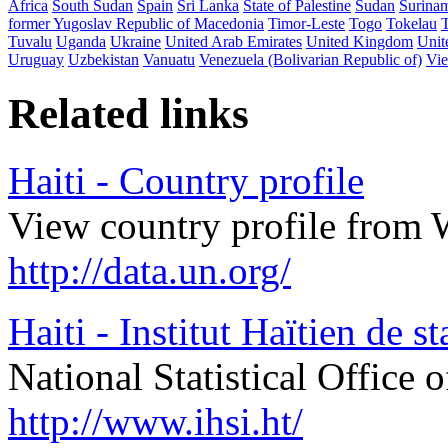
Africa
South Sudan
Spain
Sri Lanka
State of Palestine
Sudan
Surina
former Yugoslav Republic of Macedonia
Timor-Leste
Togo
Tokelau
Tuvalu
Uganda
Ukraine
United Arab Emirates
United Kingdom
Unit
Uruguay
Uzbekistan
Vanuatu
Venezuela (Bolivarian Republic of)
Vi
Related links
Haiti - Country profile
View country profile from 
http://data.un.org/
Haiti - Institut Haïtien de s
National Statistical Office o
http://www.ihsi.ht/