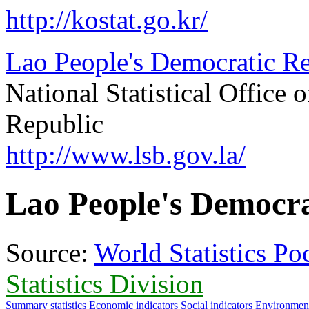
http://kostat.go.kr/
Lao People's Democratic Rep
National Statistical Office
Republic
http://www.lsb.gov.la/
Lao People's Democra
Source:
World Statistics P
Statistics Division
Summary statistics
Economic indicators
Social indicators
Environment