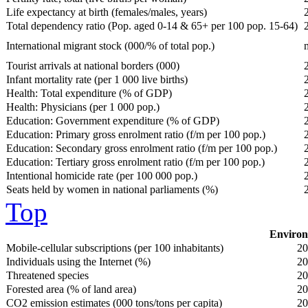
Life expectancy at birth (females/males, years)
Total dependency ratio (Pop. aged 0-14 & 65+ per 100 pop. 15-64)
International migrant stock (000/% of total pop.)
Tourist arrivals at national borders (000)
Infant mortality rate (per 1 000 live births)
Health: Total expenditure (% of GDP)
Health: Physicians (per 1 000 pop.)
Education: Government expenditure (% of GDP)
Education: Primary gross enrolment ratio (f/m per 100 pop.)
Education: Secondary gross enrolment ratio (f/m per 100 pop.)
Education: Tertiary gross enrolment ratio (f/m per 100 pop.)
Intentional homicide rate (per 100 000 pop.)
Seats held by women in national parliaments (%)
Top
Environ
Mobile-cellular subscriptions (per 100 inhabitants)
20
Individuals using the Internet (%)
20
Threatened species
20
Forested area (% of land area)
20
CO2 emission estimates (000 tons/tons per capita)
20