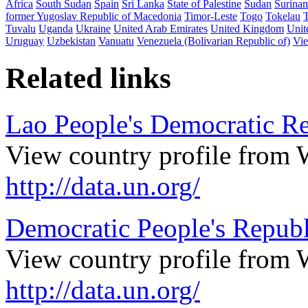
Africa
South Sudan
Spain
Sri Lanka
State of Palestine
Sudan
Surina
former Yugoslav Republic of Macedonia
Timor-Leste
Togo
Tokelau
Tuvalu
Uganda
Ukraine
United Arab Emirates
United Kingdom
Unit
Uruguay
Uzbekistan
Vanuatu
Venezuela (Bolivarian Republic of)
Vi
Related links
Lao People's Democratic Re
View country profile from 
http://data.un.org/
Democratic People's Republ
View country profile from 
http://data.un.org/