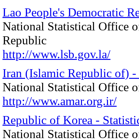
Lao People's Democratic Rep
National Statistical Office
Republic
http://www.lsb.gov.la/
Iran (Islamic Republic of) - 
National Statistical Office 
http://www.amar.org.ir/
Republic of Korea - Statist
National Statistical Office 