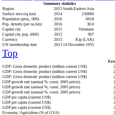
Summary statistics
Region
2015
South-Eastern Asia
Surface area (sq km)
2014
236800
Population (proj., 000)
2016
6918
Pop. density (per sq km)
2016
30.0
Capital city
2015
Vientiane
Capital city pop. (000)
2015
997
Currency
2015
Kip (LAK)
UN membership date
2013
14 December 1955
Top
Eco
GDP: Gross domestic product (million current US$)
GDP: Gross domestic product (million current US$)
GDP: Gross domestic product (million current US$)
GDP growth rate (annual %, const. 2005 prices)
GDP growth rate (annual %, const. 2005 prices)
GDP growth rate (annual %, const. 2005 prices)
GDP per capita (current US$)
GDP per capita (current US$)
GDP per capita (current US$)
Economy: Agriculture (% of GVA)