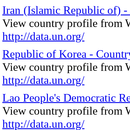
Iran (Islamic Republic of) -
View country profile from 
http://data.un.org/
Republic of Korea - Country
View country profile from 
http://data.un.org/
Lao People's Democratic Re
View country profile from 
http://data.un.org/