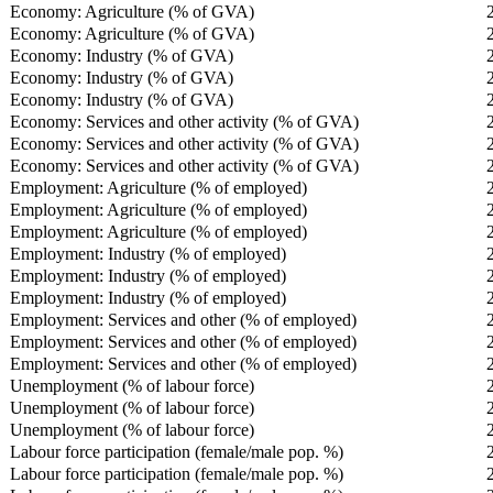
Economy: Agriculture (% of GVA)
Economy: Agriculture (% of GVA)
Economy: Industry (% of GVA)
Economy: Industry (% of GVA)
Economy: Industry (% of GVA)
Economy: Services and other activity (% of GVA)
Economy: Services and other activity (% of GVA)
Economy: Services and other activity (% of GVA)
Employment: Agriculture (% of employed)
Employment: Agriculture (% of employed)
Employment: Agriculture (% of employed)
Employment: Industry (% of employed)
Employment: Industry (% of employed)
Employment: Industry (% of employed)
Employment: Services and other (% of employed)
Employment: Services and other (% of employed)
Employment: Services and other (% of employed)
Unemployment (% of labour force)
Unemployment (% of labour force)
Unemployment (% of labour force)
Labour force participation (female/male pop. %)
Labour force participation (female/male pop. %)