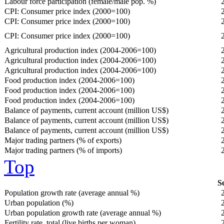
Labour force participation (female/male pop. %)
CPI: Consumer price index (2000=100)
CPI: Consumer price index (2000=100)
CPI: Consumer price index (2000=100)
Agricultural production index (2004-2006=100)
Agricultural production index (2004-2006=100)
Agricultural production index (2004-2006=100)
Food production index (2004-2006=100)
Food production index (2004-2006=100)
Food production index (2004-2006=100)
Balance of payments, current account (million US$)
Balance of payments, current account (million US$)
Balance of payments, current account (million US$)
Major trading partners (% of exports)
Major trading partners (% of imports)
Top
So
Population growth rate (average annual %)
Urban population (%)
Urban population growth rate (average annual %)
Fertility rate, total (live births per woman)