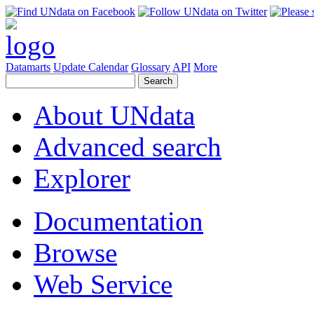
Datamarts
Update Calendar
Glossary
API
More
About UNdata
Advanced search
Explorer
Documentation
Browse
Web Service