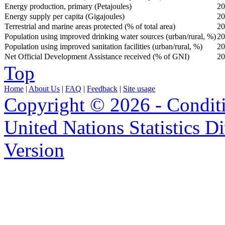
Energy production, primary (Petajoules)
20
Energy supply per capita (Gigajoules)
20
Terrestrial and marine areas protected (% of total area)
20
Population using improved drinking water sources (urban/rural, %)
20
Population using improved sanitation facilities (urban/rural, %)
20
Net Official Development Assistance received (% of GNI)
20
Top
Home
|
About Us
|
FAQ
|
Feedback
|
Site usage
Copyright © 2026 - Condit
United Nations Statistics D
Version