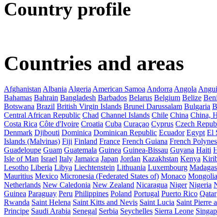
Country profile
Countries and areas
Afghanistan
Albania
Algeria
American Samoa
Andorra
Angola
Angui
Bahamas
Bahrain
Bangladesh
Barbados
Belarus
Belgium
Belize
Ben
Botswana
Brazil
British Virgin Islands
Brunei Darussalam
Bulgaria
B
Central African Republic
Chad
Channel Islands
Chile
China
China,
Costa Rica
Côte d'Ivoire
Croatia
Cuba
Curaçao
Cyprus
Czech Repub
Denmark
Djibouti
Dominica
Dominican Republic
Ecuador
Egypt
El 
Islands (Malvinas)
Fiji
Finland
France
French Guiana
French Polynes
Guadeloupe
Guam
Guatemala
Guinea
Guinea-Bissau
Guyana
Haiti
H
Isle of Man
Israel
Italy
Jamaica
Japan
Jordan
Kazakhstan
Kenya
Kirib
Lesotho
Liberia
Libya
Liechtenstein
Lithuania
Luxembourg
Madagas
Mauritius
Mexico
Micronesia (Federated States of)
Monaco
Mongoli
Netherlands
New Caledonia
New Zealand
Nicaragua
Niger
Nigeria
Guinea
Paraguay
Peru
Philippines
Poland
Portugal
Puerto Rico
Qatar
Rwanda
Saint Helena
Saint Kitts and Nevis
Saint Lucia
Saint Pierre
Principe
Saudi Arabia
Senegal
Serbia
Seychelles
Sierra Leone
Singap