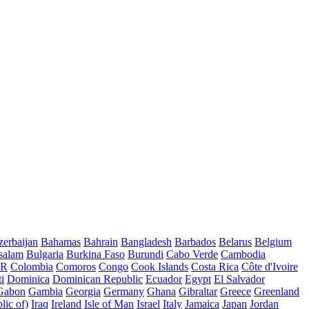
erbaijan
Bahamas
Bahrain
Bangladesh
Barbados
Belarus
Belgium
salam
Bulgaria
Burkina Faso
Burundi
Cabo Verde
Cambodia
AR
Colombia
Comoros
Congo
Cook Islands
Costa Rica
Côte d'Ivoire
i
Dominica
Dominican Republic
Ecuador
Egypt
El Salvador
Gabon
Gambia
Georgia
Germany
Ghana
Gibraltar
Greece
Greenland
lic of)
Iraq
Ireland
Isle of Man
Israel
Italy
Jamaica
Japan
Jordan