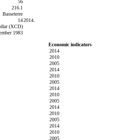
56
216.1
Basseterre
14
2014.
ollar (XCD)
tember 1983
Economic indicators
2014
2010
2005
2014
2010
2005
2014
2010
2005
2014
2010
2005
2014
2010
2005