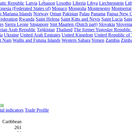
atic Republic
Latvia
Lebanon
Lesotho
Liberia
Libya
Liechtenstein
Lit
nesia (Federated States of)
Monaco
Mongolia
Montenegro
Montserrat
n Mariana Islands
Norway
Oman
Pakistan
Palau
Panama
Papua New G
ederation
Rwanda
Saint Helena
Saint Kitts and Nevis
Saint Lucia
Sain
es
Sierra Leone
Singapore
Sint Maarten (Dutch part)
Slovakia
Sloveni
rian Arab Republic
Tajikistan
Thailand
The former Yugoslav Republic
da
Ukraine
United Arab Emirates
United Kingdom
United Republic of
et Nam
Wallis and Futuna Islands
Western Sahara
Yemen
Zambia
Zimb
ion
al indicators
Trade Profile
Caribbean
261