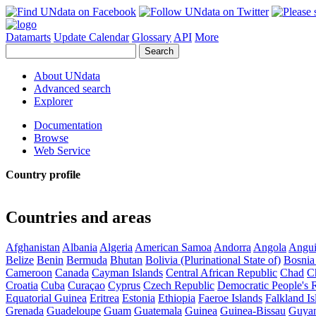
Datamarts
Update Calendar
Glossary
API
More
About UNdata
Advanced search
Explorer
Documentation
Browse
Web Service
Country profile
Countries and areas
Afghanistan
Albania
Algeria
American Samoa
Andorra
Angola
Angui
Belize
Benin
Bermuda
Bhutan
Bolivia (Plurinational State of)
Bosnia
Cameroon
Canada
Cayman Islands
Central African Republic
Chad
C
Croatia
Cuba
Curaçao
Cyprus
Czech Republic
Democratic People's 
Equatorial Guinea
Eritrea
Estonia
Ethiopia
Faeroe Islands
Falkland Is
Grenada
Guadeloupe
Guam
Guatemala
Guinea
Guinea-Bissau
Guya