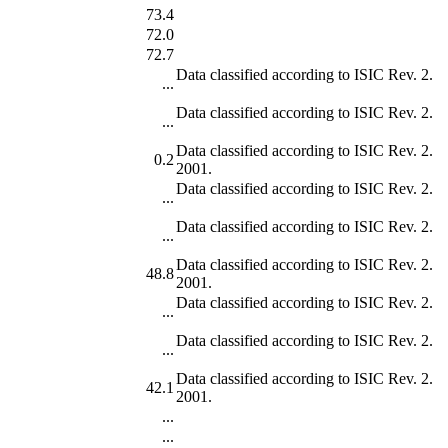
73.4
72.0
72.7
Data classified according to ISIC Rev. 2.
...
Data classified according to ISIC Rev. 2.
...
Data classified according to ISIC Rev. 2.
0.2
2001.
Data classified according to ISIC Rev. 2.
...
Data classified according to ISIC Rev. 2.
...
Data classified according to ISIC Rev. 2.
48.8
2001.
Data classified according to ISIC Rev. 2.
...
Data classified according to ISIC Rev. 2.
...
Data classified according to ISIC Rev. 2.
42.1
2001.
...
...