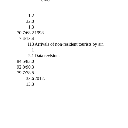
1.2
32.0
1.3
70.7/68.2
1998.
7.4/13.4
113
Arrivals of non-resident tourists by air.
1
5.1
Data revision.
84.5/83.0
92.8/90.3
79.7/78.5
33.6
2012.
13.3