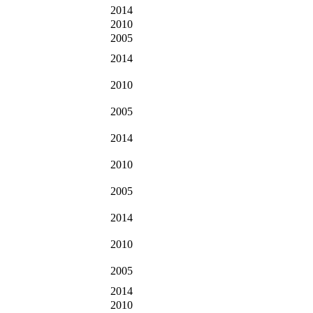
2014
2010
2005
2014
2010
2005
2014
2010
2005
2014
2010
2005
2014
2010