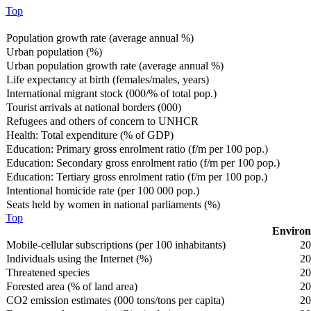
Top
Population growth rate (average annual %)
Urban population (%)
Urban population growth rate (average annual %)
Life expectancy at birth (females/males, years)
International migrant stock (000/% of total pop.)
Tourist arrivals at national borders (000)
Refugees and others of concern to UNHCR
Health: Total expenditure (% of GDP)
Education: Primary gross enrolment ratio (f/m per 100 pop.)
Education: Secondary gross enrolment ratio (f/m per 100 pop.)
Education: Tertiary gross enrolment ratio (f/m per 100 pop.)
Intentional homicide rate (per 100 000 pop.)
Seats held by women in national parliaments (%)
Top
Environ
Mobile-cellular subscriptions (per 100 inhabitants)
20
Individuals using the Internet (%)
20
Threatened species
20
Forested area (% of land area)
20
CO2 emission estimates (000 tons/tons per capita)
20