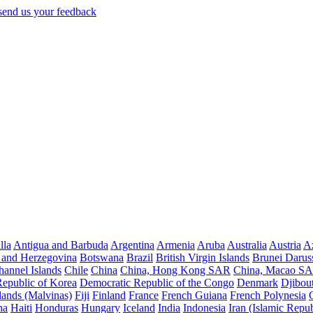
lla
Antigua and Barbuda
Argentina
Armenia
Aruba
Australia
Austria
Az
 and Herzegovina
Botswana
Brazil
British Virgin Islands
Brunei Darus
hannel Islands
Chile
China
China, Hong Kong SAR
China, Macao S
Republic of Korea
Democratic Republic of the Congo
Denmark
Djibout
lands (Malvinas)
Fiji
Finland
France
French Guiana
French Polynesia
na
Haiti
Honduras
Hungary
Iceland
India
Indonesia
Iran (Islamic Repub