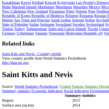
Kazakhstan
Kenya
Kiribati
Kuwait
Kyrgyzstan
Lao People's Democr
Malta
Marshall Islands
Martinique
Mauritania
Mauritius
Mexico
Micro
New Caledonia
New Zealand
Nicaragua
Niger
Nigeria
Niue
Norther
Republic of Korea
Republic of Moldova
Réunion
Romania
Russian F
Marino
Sao Tome and Principe
Saudi Arabia
Senegal
Serbia
Seychell
State of Palestine
Sudan
Suriname
Swaziland
Sweden
Switzerland
Sy
Tunisia
Turkey
Turkmenistan
Turks and Caicos Islands
Tuvalu
Ugan
Uruguay
Uzbekistan
Vanuatu
Venezuela (Bolivarian Republic of)
Vi
Related links
Saint Kitts and Nevis - Country profile
View country profile from World Statistics Pocketbook
http://data.un.org/
Saint Kitts and Nevis
Source:
World Statistics Pocketbook
|
United Nations Statistics Divis
Summary statistics
Economic indicators
Social indicators
Environment
Summary statistics
Region
2015
Surface area (sq km)
2014