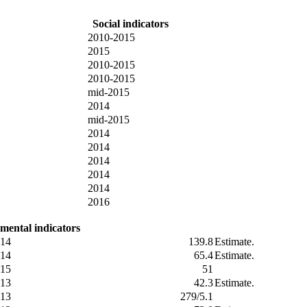
Social indicators
2010-2015
2015
2010-2015
2010-2015
mid-2015
2014
mid-2015
2014
2014
2014
2014
2014
2016
mental indicators
14
139.8
Estimate.
14
65.4
Estimate.
15
51
13
42.3
Estimate.
13
279/5.1