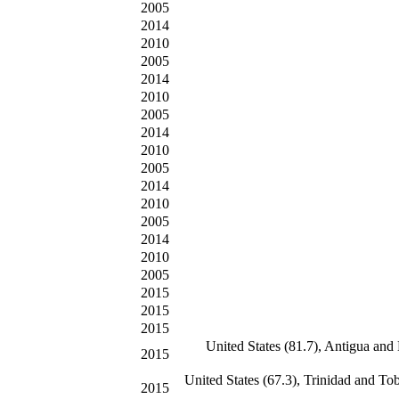
2005
2014
2010
2005
2014
2010
2005
2014
2010
2005
2014
2010
2005
2014
2010
2005
2015
2015
2015
United States (81.7), Antigua and
2015
United States (67.3), Trinidad and T
2015