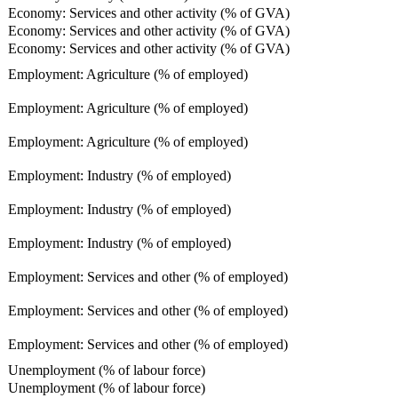
Economy: Services and other activity (% of GVA)
Economy: Services and other activity (% of GVA)
Economy: Services and other activity (% of GVA)
Employment: Agriculture (% of employed)
Employment: Agriculture (% of employed)
Employment: Agriculture (% of employed)
Employment: Industry (% of employed)
Employment: Industry (% of employed)
Employment: Industry (% of employed)
Employment: Services and other (% of employed)
Employment: Services and other (% of employed)
Employment: Services and other (% of employed)
Unemployment (% of labour force)
Unemployment (% of labour force)