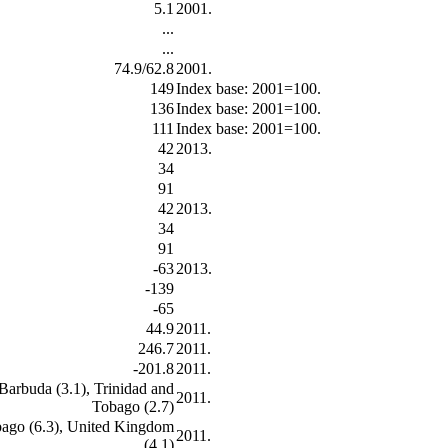
5.1
2001.
...
...
74.9/62.8
2001.
149
Index base: 2001=100.
136
Index base: 2001=100.
111
Index base: 2001=100.
42
2013.
34
91
42
2013.
34
91
-63
2013.
-139
-65
44.9
2011.
246.7
2011.
-201.8
2011.
 Barbuda (3.1), Trinidad and
2011.
Tobago (2.7)
obago (6.3), United Kingdom
2011.
(4.1)