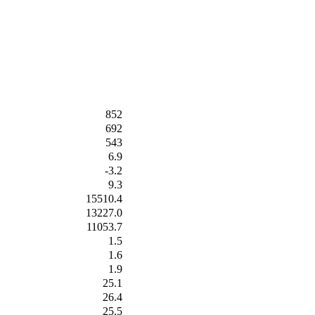
852
692
543
6.9
-3.2
9.3
15510.4
13227.0
11053.7
1.5
1.6
1.9
25.1
26.4
25.5