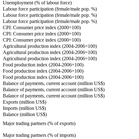
Unemployment (% of labour force)
Labour force participation (female/male pop. %)
Labour force participation (female/male pop. %)
Labour force participation (female/male pop. %)
CPI: Consumer price index (2000=100)
CPI: Consumer price index (2000=100)
CPI: Consumer price index (2000=100)
Agricultural production index (2004-2006=100)
Agricultural production index (2004-2006=100)
Agricultural production index (2004-2006=100)
Food production index (2004-2006=100)
Food production index (2004-2006=100)
Food production index (2004-2006=100)
Balance of payments, current account (million US$)
Balance of payments, current account (million US$)
Balance of payments, current account (million US$)
Exports (million US$)
Imports (million US$)
Balance (million US$)
Major trading partners (% of exports)
Major trading partners (% of imports)