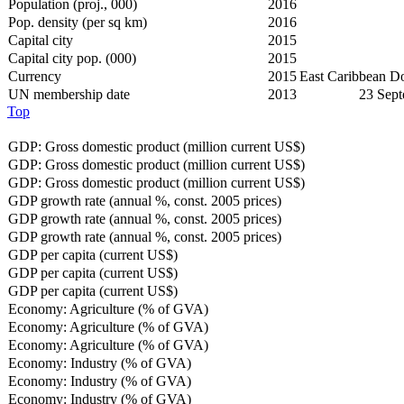
Population (proj., 000)
2016
Pop. density (per sq km)
2016
Capital city
2015
Capital city pop. (000)
2015
Currency
2015
East Caribbean D
UN membership date
2013
23 Sep
Top
GDP: Gross domestic product (million current US$)
GDP: Gross domestic product (million current US$)
GDP: Gross domestic product (million current US$)
GDP growth rate (annual %, const. 2005 prices)
GDP growth rate (annual %, const. 2005 prices)
GDP growth rate (annual %, const. 2005 prices)
GDP per capita (current US$)
GDP per capita (current US$)
GDP per capita (current US$)
Economy: Agriculture (% of GVA)
Economy: Agriculture (% of GVA)
Economy: Agriculture (% of GVA)
Economy: Industry (% of GVA)
Economy: Industry (% of GVA)
Economy: Industry (% of GVA)