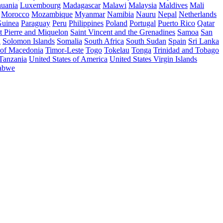
huania
Luxembourg
Madagascar
Malawi
Malaysia
Maldives
Mali
Morocco
Mozambique
Myanmar
Namibia
Nauru
Nepal
Netherlands
uinea
Paraguay
Peru
Philippines
Poland
Portugal
Puerto Rico
Qatar
t Pierre and Miquelon
Saint Vincent and the Grenadines
Samoa
San
a
Solomon Islands
Somalia
South Africa
South Sudan
Spain
Sri Lanka
 of Macedonia
Timor-Leste
Togo
Tokelau
Tonga
Trinidad and Tobago
 Tanzania
United States of America
United States Virgin Islands
abwe