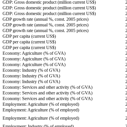
GDP: Gross domestic product (million current US$)
GDP: Gross domestic product (million current US$)
GDP: Gross domestic product (million current US$)
GDP growth rate (annual %, const. 2005 prices)
GDP growth rate (annual %, const. 2005 prices)
GDP growth rate (annual %, const. 2005 prices)
GDP per capita (current US$)
GDP per capita (current US$)
GDP per capita (current US$)
Economy: Agriculture (% of GVA)
Economy: Agriculture (% of GVA)
Economy: Agriculture (% of GVA)
Economy: Industry (% of GVA)
Economy: Industry (% of GVA)
Economy: Industry (% of GVA)
Economy: Services and other activity (% of GVA)
Economy: Services and other activity (% of GVA)
Economy: Services and other activity (% of GVA)
Employment: Agriculture (% of employed)
Employment: Agriculture (% of employed)
Employment: Agriculture (% of employed)
Employment: Industry (% of employed)