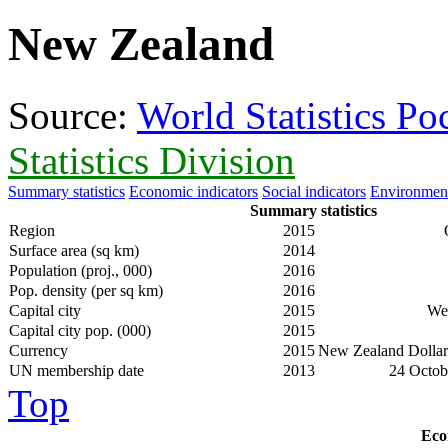
New Zealand
Source:
World Statistics P
Statistics Division
Summary statistics
Economic indicators
Social indicators
Environment
Summary statistics
Region
2015
Surface area (sq km)
2014
Population (proj., 000)
2016
Pop. density (per sq km)
2016
Capital city
2015
Wel
Capital city pop. (000)
2015
Currency
2015
New Zealand Dolla
UN membership date
2013
24 Octob
Top
Eco