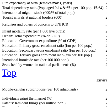
Life expectancy at birth (females/males, years)
Total dependency ratio (Pop. aged 0-14 & 65+ per 100 pop. 15-64)
International migrant stock (000/% of total pop.)
Tourist arrivals at national borders (000)
Refugees and others of concern to UNHCR
Infant mortality rate (per 1 000 live births)
Health: Total expenditure (% of GDP)
Education: Government expenditure (% of GDP)
Education: Primary gross enrolment ratio (f/m per 100 pop.)
Education: Secondary gross enrolment ratio (f/m per 100 pop.)
Education: Tertiary gross enrolment ratio (f/m per 100 pop.)
Intentional homicide rate (per 100 000 pop.)
Seats held by women in national parliaments (%)
Top
Enviro
Mobile-cellular subscriptions (per 100 inhabitants)
Individuals using the Internet (%)
Patents: Resident filings (per million pop.)