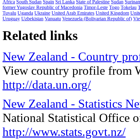
Africa
South Sudan
Spain
Sri Lanka
State of Palestine
Sudan
Surina
former Yugoslav Republic of Macedonia
Timor-Leste
Togo
Tokelau
Tuvalu
Uganda
Ukraine
United Arab Emirates
United Kingdom
Unit
Uruguay
Uzbekistan
Vanuatu
Venezuela (Bolivarian Republic of)
Vi
Related links
New Zealand - Country prof
View country profile from 
http://data.un.org/
New Zealand - Statistics N
National Statistical Office
http://www.stats.govt.nz/