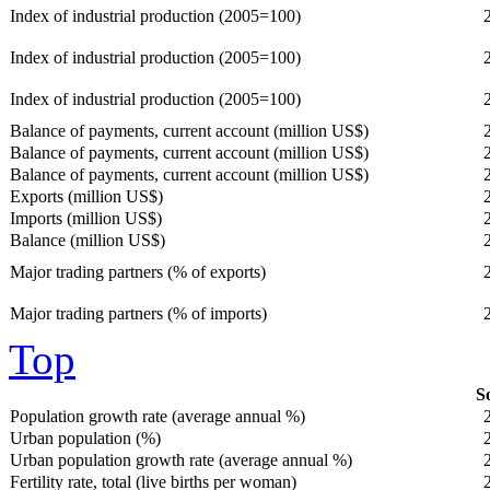
Index of industrial production (2005=100)
Index of industrial production (2005=100)
Index of industrial production (2005=100)
Balance of payments, current account (million US$)
Balance of payments, current account (million US$)
Balance of payments, current account (million US$)
Exports (million US$)
Imports (million US$)
Balance (million US$)
Major trading partners (% of exports)
Major trading partners (% of imports)
Top
So
Population growth rate (average annual %)
Urban population (%)
Urban population growth rate (average annual %)
Fertility rate, total (live births per woman)