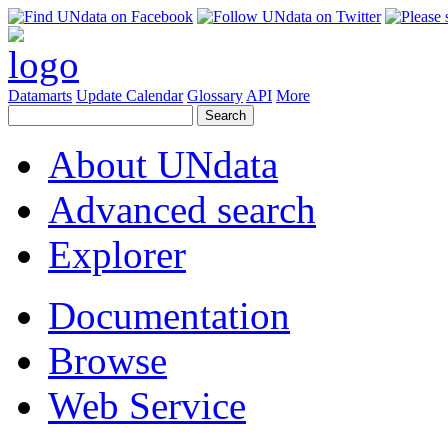
Datamarts
Update Calendar
Glossary
API
More
About UNdata
Advanced search
Explorer
Documentation
Browse
Web Service