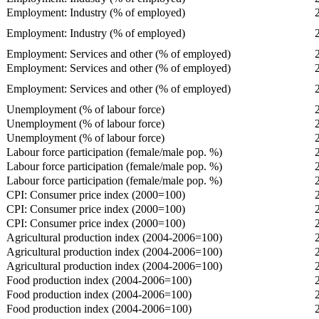
Employment: Industry (% of employed)
Employment: Industry (% of employed)
Employment: Services and other (% of employed)
Employment: Services and other (% of employed)
Employment: Services and other (% of employed)
Unemployment (% of labour force)
Unemployment (% of labour force)
Unemployment (% of labour force)
Labour force participation (female/male pop. %)
Labour force participation (female/male pop. %)
Labour force participation (female/male pop. %)
CPI: Consumer price index (2000=100)
CPI: Consumer price index (2000=100)
CPI: Consumer price index (2000=100)
Agricultural production index (2004-2006=100)
Agricultural production index (2004-2006=100)
Agricultural production index (2004-2006=100)
Food production index (2004-2006=100)
Food production index (2004-2006=100)
Food production index (2004-2006=100)