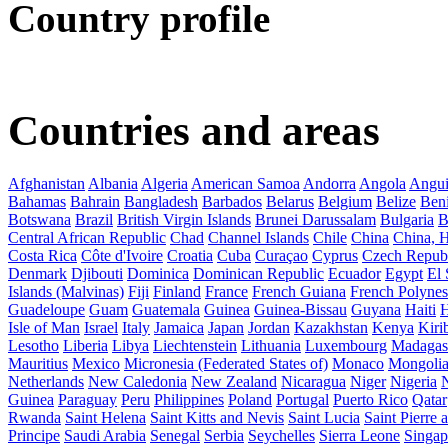
Country profile
Countries and areas
Afghanistan
Albania
Algeria
American Samoa
Andorra
Angola
Angui
Bahamas
Bahrain
Bangladesh
Barbados
Belarus
Belgium
Belize
Ben
Botswana
Brazil
British Virgin Islands
Brunei Darussalam
Bulgaria
B
Central African Republic
Chad
Channel Islands
Chile
China
China,
Costa Rica
Côte d'Ivoire
Croatia
Cuba
Curaçao
Cyprus
Czech Repub
Denmark
Djibouti
Dominica
Dominican Republic
Ecuador
Egypt
El 
Islands (Malvinas)
Fiji
Finland
France
French Guiana
French Polynes
Guadeloupe
Guam
Guatemala
Guinea
Guinea-Bissau
Guyana
Haiti
H
Isle of Man
Israel
Italy
Jamaica
Japan
Jordan
Kazakhstan
Kenya
Kirib
Lesotho
Liberia
Libya
Liechtenstein
Lithuania
Luxembourg
Madagas
Mauritius
Mexico
Micronesia (Federated States of)
Monaco
Mongoli
Netherlands
New Caledonia
New Zealand
Nicaragua
Niger
Nigeria
Guinea
Paraguay
Peru
Philippines
Poland
Portugal
Puerto Rico
Qatar
Rwanda
Saint Helena
Saint Kitts and Nevis
Saint Lucia
Saint Pierre
Principe
Saudi Arabia
Senegal
Serbia
Seychelles
Sierra Leone
Singap