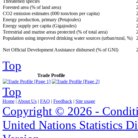
Threatened species
Forested area (% of land area)
CO2 emission estimates (000 tons/tons per capita)
Energy production, primary (Petajoules)
Energy supply per capita (Gigajoules)
Terrestrial and marine areas protected (% of total area)
Population using improved drinking water sources (urban/rural, %)
Net Official Development Assistance disbursed (% of GNI)
Top
Trade Profile
Top
Home
|
About Us
|
FAQ
|
Feedback
|
Site usage
Copyright © 2026 - Condit
United Nations Statistics D