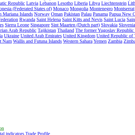
atic Republic
Latvia
Lebanon
Lesotho
Liberia
Libya
Liechtenstein
Lit
nesia (Federated States of)
Monaco
Mongolia
Montenegro
Montserrat
n Mariana Islands
Norway
Oman
Pakistan
Palau
Panama
Papua New G
ederation
Rwanda
Saint Helena
Saint Kitts and Nevis
Saint Lucia
Sain
es
Sierra Leone
Singapore
Sint Maarten (Dutch part)
Slovakia
Sloveni
rian Arab Republic
Tajikistan
Thailand
The former Yugoslav Republic
da
Ukraine
United Arab Emirates
United Kingdom
United Republic of
et Nam
Wallis and Futuna Islands
Western Sahara
Yemen
Zambia
Zimb
ion
al indicators
Trade Profile