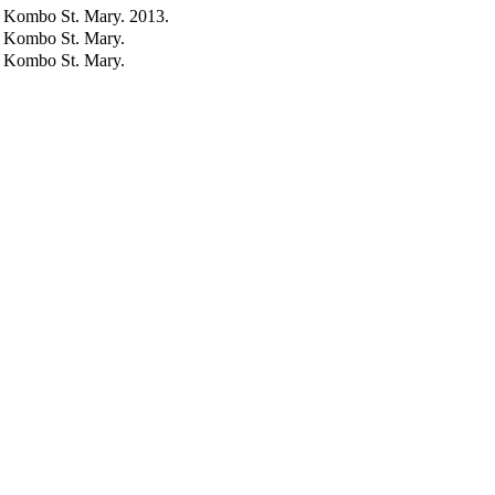
, Kombo St. Mary. 2013.
, Kombo St. Mary.
, Kombo St. Mary.