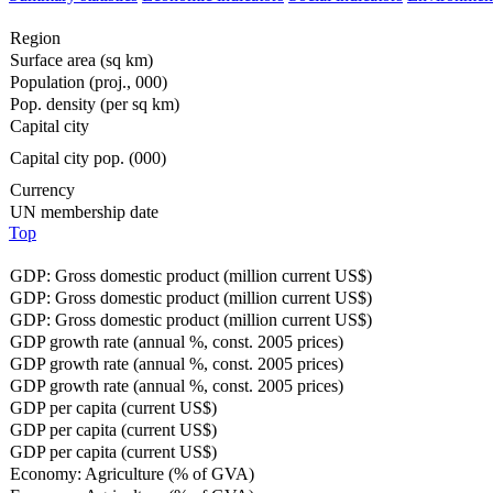
Region
Surface area (sq km)
Population (proj., 000)
Pop. density (per sq km)
Capital city
Capital city pop. (000)
Currency
UN membership date
Top
GDP: Gross domestic product (million current US$)
GDP: Gross domestic product (million current US$)
GDP: Gross domestic product (million current US$)
GDP growth rate (annual %, const. 2005 prices)
GDP growth rate (annual %, const. 2005 prices)
GDP growth rate (annual %, const. 2005 prices)
GDP per capita (current US$)
GDP per capita (current US$)
GDP per capita (current US$)
Economy: Agriculture (% of GVA)