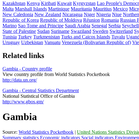
Kazakhstan
Kenya
Kiribati
Kuwait
Kyrgyzstan
Lao People's Democr
Malta
Marshall Islands
Martinique
Mauritania
Mauritius
Mexico
Micro
New Caledonia
New Zealand
Nicaragua
Niger
Nigeria
Niue
Norther
Republic of Korea
Republic of Moldova
Réunion
Romania
Russian F
Marino
Sao Tome and Principe
Saudi Arabia
Senegal
Serbia
Seychell
State of Palestine
Sudan
Suriname
Swaziland
Sweden
Switzerland
Sy
Tunisia
Turkey
Turkmenistan
Turks and Caicos Islands
Tuvalu
Ugan
Uruguay
Uzbekistan
Vanuatu
Venezuela (Bolivarian Republic of)
Vi
Related links
Gambia - Country profile
View country profile from World Statistics Pocketbook
http://data.un.org/
Gambia - Central Statistics Department
National Statistical Office of Gambia
http://www.gbos.gm/
Gambia
Source:
World Statistics Pocketbook
|
United Nations Statistics Divis
Summary statistics
Economic indicators
Social indicators
Environment