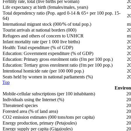
Fertility rate, total (live births per woman)
2
Life expectancy at birth (females/males, years)
2
Total dependency ratio (Pop. aged 0-14 & 65+ per 100 pop. 15-
2
64)
International migrant stock (000/% of total pop.)
m
Tourist arrivals at national borders (000)
2
Refugees and others of concern to UNHCR
m
Infant mortality rate (per 1 000 live births)
2
Health: Total expenditure (% of GDP)
2
Education: Government expenditure (% of GDP)
2
Education: Primary gross enrolment ratio (f/m per 100 pop.)
2
Education: Tertiary gross enrolment ratio (f/m per 100 pop.)
2
Intentional homicide rate (per 100 000 pop.)
2
Seats held by women in national parliaments (%)
2
Top
Environ
Mobile-cellular subscriptions (per 100 inhabitants)
20
Individuals using the Internet (%)
20
Threatened species
20
Forested area (% of land area)
20
CO2 emission estimates (000 tons/tons per capita)
20
Energy production, primary (Petajoules)
20
Energy supply per capita (Gigajoules)
20