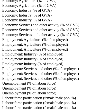
Economy: Agriculture (% of GVA)
Economy: Agriculture (% of GVA)
Economy: Industry (% of GVA)
Economy: Industry (% of GVA)
Economy: Industry (% of GVA)
Economy: Services and other activity (% of GVA)
Economy: Services and other activity (% of GVA)
Economy: Services and other activity (% of GVA)
Employment: Agriculture (% of employed)
Employment: Agriculture (% of employed)
Employment: Agriculture (% of employed)
Employment: Industry (% of employed)
Employment: Industry (% of employed)
Employment: Industry (% of employed)
Employment: Services and other (% of employed)
Employment: Services and other (% of employed)
Employment: Services and other (% of employed)
Unemployment (% of labour force)
Unemployment (% of labour force)
Unemployment (% of labour force)
Labour force participation (female/male pop. %)
Labour force participation (female/male pop. %)
Labour force participation (female/male pop. %)