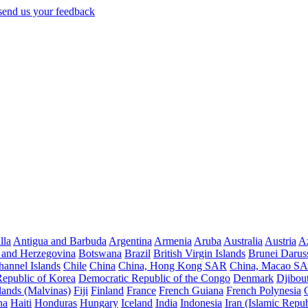
lla
Antigua and Barbuda
Argentina
Armenia
Aruba
Australia
Austria
Az
 and Herzegovina
Botswana
Brazil
British Virgin Islands
Brunei Darus
hannel Islands
Chile
China
China, Hong Kong SAR
China, Macao S
Republic of Korea
Democratic Republic of the Congo
Denmark
Djibout
lands (Malvinas)
Fiji
Finland
France
French Guiana
French Polynesia
na
Haiti
Honduras
Hungary
Iceland
India
Indonesia
Iran (Islamic Repub