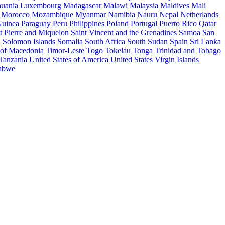
huania
Luxembourg
Madagascar
Malawi
Malaysia
Maldives
Mali
Morocco
Mozambique
Myanmar
Namibia
Nauru
Nepal
Netherlands
uinea
Paraguay
Peru
Philippines
Poland
Portugal
Puerto Rico
Qatar
t Pierre and Miquelon
Saint Vincent and the Grenadines
Samoa
San
a
Solomon Islands
Somalia
South Africa
South Sudan
Spain
Sri Lanka
 of Macedonia
Timor-Leste
Togo
Tokelau
Tonga
Trinidad and Tobago
 Tanzania
United States of America
United States Virgin Islands
abwe