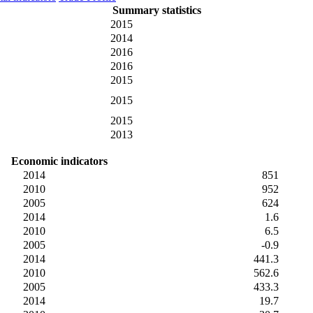
Summary statistics
2015
2014
2016
2016
2015
2015
2015
2013
Economic indicators
2014
851
2010
952
2005
624
2014
1.6
2010
6.5
2005
-0.9
2014
441.3
2010
562.6
2005
433.3
2014
19.7