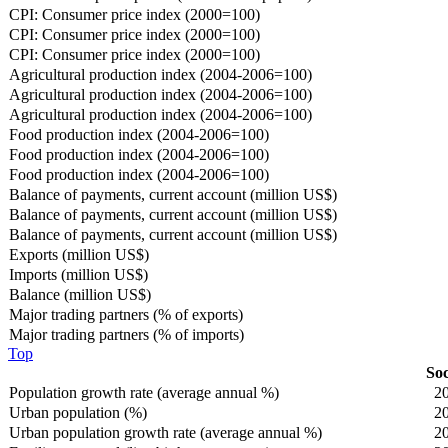
CPI: Consumer price index (2000=100)
CPI: Consumer price index (2000=100)
CPI: Consumer price index (2000=100)
Agricultural production index (2004-2006=100)
Agricultural production index (2004-2006=100)
Agricultural production index (2004-2006=100)
Food production index (2004-2006=100)
Food production index (2004-2006=100)
Food production index (2004-2006=100)
Balance of payments, current account (million US$)
Balance of payments, current account (million US$)
Balance of payments, current account (million US$)
Exports (million US$)
Imports (million US$)
Balance (million US$)
Major trading partners (% of exports)
Major trading partners (% of imports)
Top
Soc
Population growth rate (average annual %)
2
Urban population (%)
2
Urban population growth rate (average annual %)
2