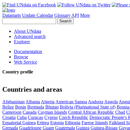
Datamarts
Update Calendar
Glossary
API
More
About UNdata
Advanced search
Explorer
Documentation
Browse
Web Service
Country profile
Countries and areas
Afghanistan
Albania
Algeria
American Samoa
Andorra
Angola
Angui
Belize
Benin
Bermuda
Bhutan
Bolivia (Plurinational State of)
Bosnia
Cameroon
Canada
Cayman Islands
Central African Republic
Chad
C
Croatia
Cuba
Curaçao
Cyprus
Czech Republic
Democratic People's 
Equatorial Guinea
Eritrea
Estonia
Ethiopia
Faeroe Islands
Falkland Is
Grenada
Guadeloupe
Guam
Guatemala
Guinea
Guinea-Bissau
Guya