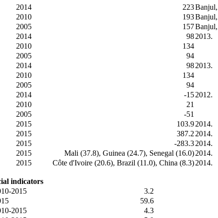
2014
223
Banjul
2010
193
Banjul
2005
157
Banjul
2014
98
2013.
2010
134
2005
94
2014
98
2013.
2010
134
2005
94
2014
-15
2012.
2010
21
2005
-51
2015
103.9
2014.
2015
387.2
2014.
2015
-283.3
2014.
2015
Mali (37.8), Guinea (24.7), Senegal (16.0)
2014.
2015
Côte d'Ivoire (20.6), Brazil (11.0), China (8.3)
2014.
ial indicators
010-2015
3.2
015
59.6
010-2015
4.3