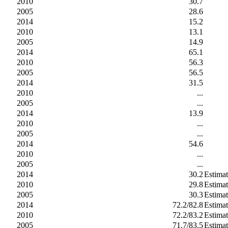
2010
30.7
2005
28.6
2014
15.2
2010
13.1
2005
14.9
2014
65.1
2010
56.3
2005
56.5
2014
31.5
2010
...
2005
...
2014
13.9
2010
...
2005
...
2014
54.6
2010
...
2005
...
2014
30.2
Estima
2010
29.8
Estima
2005
30.3
Estima
2014
72.2/82.8
Estima
2010
72.2/83.2
Estima
2005
71.7/83.5
Estima