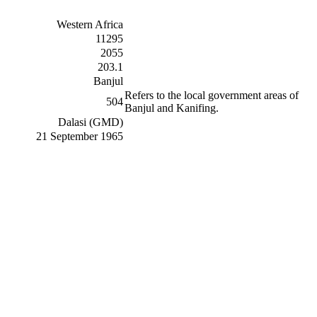
Western Africa
11295
2055
203.1
Banjul
Refers to the local government areas of
504
Banjul and Kanifing.
Dalasi (GMD)
21 September 1965