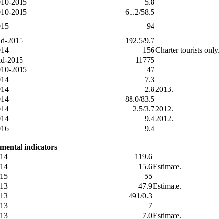
010-2015
5.8
010-2015
61.2/58.5
015
94
id-2015
192.5/9.7
014
156
Charter tourists onl
id-2015
11775
010-2015
47
014
7.3
014
2.8
2013.
014
88.0/83.5
014
2.5/3.7
2012.
014
9.4
2012.
016
9.4
mental indicators
14
119.6
14
15.6
Estimate.
15
55
13
47.9
Estimate.
13
491/0.3
13
7
13
7.0
Estimate.