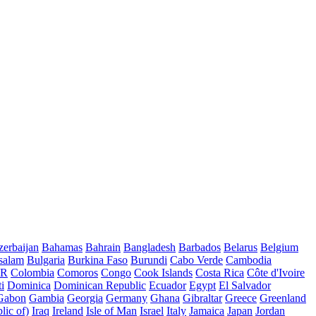
erbaijan
Bahamas
Bahrain
Bangladesh
Barbados
Belarus
Belgium
salam
Bulgaria
Burkina Faso
Burundi
Cabo Verde
Cambodia
AR
Colombia
Comoros
Congo
Cook Islands
Costa Rica
Côte d'Ivoire
i
Dominica
Dominican Republic
Ecuador
Egypt
El Salvador
Gabon
Gambia
Georgia
Germany
Ghana
Gibraltar
Greece
Greenland
lic of)
Iraq
Ireland
Isle of Man
Israel
Italy
Jamaica
Japan
Jordan