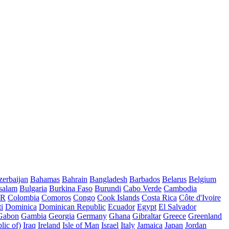
erbaijan
Bahamas
Bahrain
Bangladesh
Barbados
Belarus
Belgium
salam
Bulgaria
Burkina Faso
Burundi
Cabo Verde
Cambodia
AR
Colombia
Comoros
Congo
Cook Islands
Costa Rica
Côte d'Ivoire
i
Dominica
Dominican Republic
Ecuador
Egypt
El Salvador
Gabon
Gambia
Georgia
Germany
Ghana
Gibraltar
Greece
Greenland
lic of)
Iraq
Ireland
Isle of Man
Israel
Italy
Jamaica
Japan
Jordan