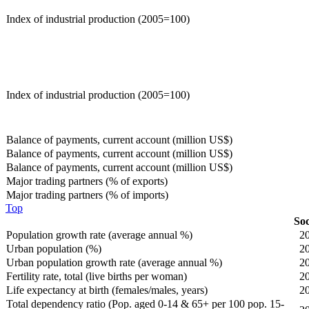
Index of industrial production (2005=100)
Index of industrial production (2005=100)
Balance of payments, current account (million US$)
Balance of payments, current account (million US$)
Balance of payments, current account (million US$)
Major trading partners (% of exports)
Major trading partners (% of imports)
Top
Soc
Population growth rate (average annual %)
2
Urban population (%)
2
Urban population growth rate (average annual %)
2
Fertility rate, total (live births per woman)
2
Life expectancy at birth (females/males, years)
2
Total dependency ratio (Pop. aged 0-14 & 65+ per 100 pop. 15-