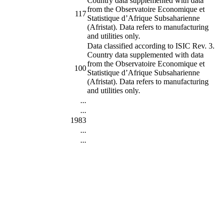
Country data supplemented with data
from the Observatoire Economique et
117
Statistique d’Afrique Subsaharienne
(Afristat). Data refers to manufacturing
and utilities only.
Data classified according to ISIC Rev. 3.
Country data supplemented with data
from the Observatoire Economique et
100
Statistique d’Afrique Subsaharienne
(Afristat). Data refers to manufacturing
and utilities only.
...
...
1983
...
...