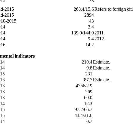
015
73
id-2015
268.4/15.6
Refers to foreign ci
id-2015
2894
010-2015
43
014
3.4
014
139.9/144.0
2011.
014
9.4
2012.
016
14.2
mental indicators
14
210.4
Estimate.
14
9.8
Estimate.
15
231
13
87.7
Estimate.
13
4756/2.9
13
569
13
60.0
14
12.3
15
97.2/66.7
15
43.4/31.6
14
0.7