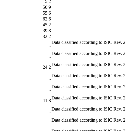
5.2
50.9
55.6
62.6
45.2
39.8
32.2
Data classified according to ISIC Rev. 2.
...
Data classified according to ISIC Rev. 2.
...
Data classified according to ISIC Rev. 2.
24.2
Data classified according to ISIC Rev. 2.
...
Data classified according to ISIC Rev. 2.
...
Data classified according to ISIC Rev. 2.
11.8
Data classified according to ISIC Rev. 2.
...
Data classified according to ISIC Rev. 2.
...