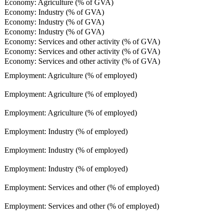
Economy: Agriculture (% of GVA)
Economy: Industry (% of GVA)
Economy: Industry (% of GVA)
Economy: Industry (% of GVA)
Economy: Services and other activity (% of GVA)
Economy: Services and other activity (% of GVA)
Economy: Services and other activity (% of GVA)
Employment: Agriculture (% of employed)
Employment: Agriculture (% of employed)
Employment: Agriculture (% of employed)
Employment: Industry (% of employed)
Employment: Industry (% of employed)
Employment: Industry (% of employed)
Employment: Services and other (% of employed)
Employment: Services and other (% of employed)