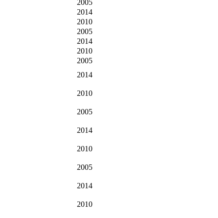
2005
2014
2010
2005
2014
2010
2005
2014
2010
2005
2014
2010
2005
2014
2010