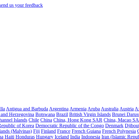
lla
Antigua and Barbuda
Argentina
Armenia
Aruba
Australia
Austria
Az
 and Herzegovina
Botswana
Brazil
British Virgin Islands
Brunei Darus
hannel Islands
Chile
China
China, Hong Kong SAR
China, Macao S
Republic of Korea
Democratic Republic of the Congo
Denmark
Djibout
lands (Malvinas)
Fiji
Finland
France
French Guiana
French Polynesia
na
Haiti
Honduras
Hungary
Iceland
India
Indonesia
Iran (Islamic Repub