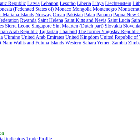
atic Republic
Latvia
Lebanon
Lesotho
Liberia
Libya
Liechtenstein
Lit
nesia (Federated States of)
Monaco
Mongolia
Montenegro
Montserrat
n Mariana Islands
Norway
Oman
Pakistan
Palau
Panama
Papua New G
ederation
Rwanda
Saint Helena
Saint Kitts and Nevis
Saint Lucia
Sain
es
Sierra Leone
Singapore
Sint Maarten (Dutch part)
Slovakia
Sloveni
rian Arab Republic
Tajikistan
Thailand
The former Yugoslav Republic
da
Ukraine
United Arab Emirates
United Kingdom
United Republic of
et Nam
Wallis and Futuna Islands
Western Sahara
Yemen
Zambia
Zimb
ion
al indicators
Trade Profile