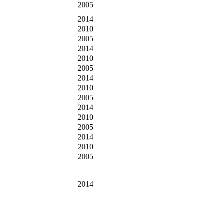
2005
2014
2010
2005
2014
2010
2005
2014
2010
2005
2014
2010
2005
2014
2010
2005
2014