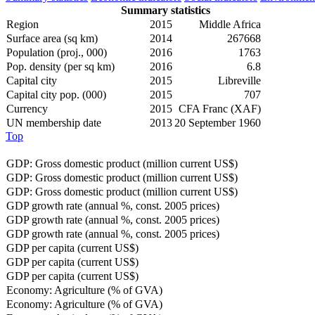
Summary statistics
Region
2015
Middle Africa
Surface area (sq km)
2014
267668
Population (proj., 000)
2016
1763
Pop. density (per sq km)
2016
6.8
Capital city
2015
Libreville
Capital city pop. (000)
2015
707
Currency
2015
CFA Franc (XAF)
UN membership date
2013
20 September 1960
Top
GDP: Gross domestic product (million current US$)
GDP: Gross domestic product (million current US$)
GDP: Gross domestic product (million current US$)
GDP growth rate (annual %, const. 2005 prices)
GDP growth rate (annual %, const. 2005 prices)
GDP growth rate (annual %, const. 2005 prices)
GDP per capita (current US$)
GDP per capita (current US$)
GDP per capita (current US$)
Economy: Agriculture (% of GVA)
Economy: Agriculture (% of GVA)