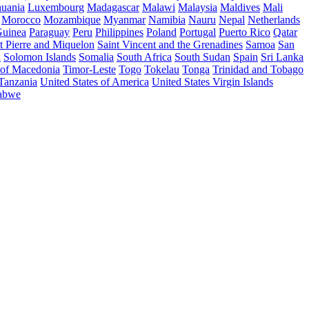
huania
Luxembourg
Madagascar
Malawi
Malaysia
Maldives
Mali
Morocco
Mozambique
Myanmar
Namibia
Nauru
Nepal
Netherlands
uinea
Paraguay
Peru
Philippines
Poland
Portugal
Puerto Rico
Qatar
t Pierre and Miquelon
Saint Vincent and the Grenadines
Samoa
San
a
Solomon Islands
Somalia
South Africa
South Sudan
Spain
Sri Lanka
 of Macedonia
Timor-Leste
Togo
Tokelau
Tonga
Trinidad and Tobago
 Tanzania
United States of America
United States Virgin Islands
abwe