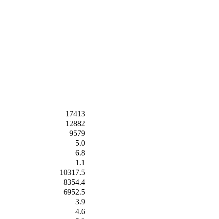
17413
12882
9579
5.0
6.8
1.1
10317.5
8354.4
6952.5
3.9
4.6