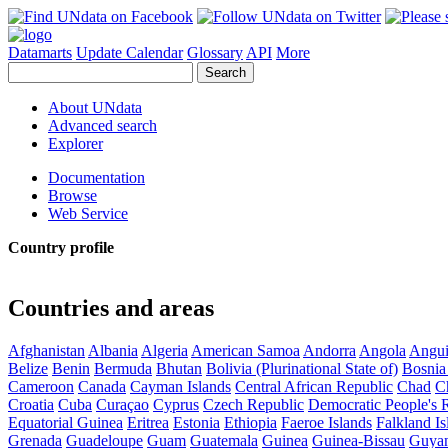
Datamarts
Update Calendar
Glossary
API
More
About UNdata
Advanced search
Explorer
Documentation
Browse
Web Service
Country profile
Countries and areas
Afghanistan
Albania
Algeria
American Samoa
Andorra
Angola
Angui
Belize
Benin
Bermuda
Bhutan
Bolivia (Plurinational State of)
Bosnia
Cameroon
Canada
Cayman Islands
Central African Republic
Chad
C
Croatia
Cuba
Curaçao
Cyprus
Czech Republic
Democratic People's 
Equatorial Guinea
Eritrea
Estonia
Ethiopia
Faeroe Islands
Falkland Is
Grenada
Guadeloupe
Guam
Guatemala
Guinea
Guinea-Bissau
Guya