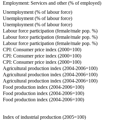
Employment: Services and other (% of employed)
Unemployment (% of labour force)
Unemployment (% of labour force)
Unemployment (% of labour force)
Labour force participation (female/male pop. %)
Labour force participation (female/male pop. %)
Labour force participation (female/male pop. %)
CPI: Consumer price index (2000=100)
CPI: Consumer price index (2000=100)
CPI: Consumer price index (2000=100)
Agricultural production index (2004-2006=100)
Agricultural production index (2004-2006=100)
Agricultural production index (2004-2006=100)
Food production index (2004-2006=100)
Food production index (2004-2006=100)
Food production index (2004-2006=100)
Index of industrial production (2005=100)