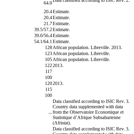
Data classified according to ISIC Rev. 2.
64.0
20.4
Estimate.
20.4
Estimate.
21.7
Estimate.
39.5/57.2
Estimate.
39.0/56.4
Estimate.
54.1/64.1
Estimate.
128
African population. Libreville. 2013.
123
African population. Libreville.
105
African population. Libreville.
122
2013.
117
100
120
2013.
115
100
Data classified according to ISIC Rev. 3.
Country data supplemented with data
...
from the Observatoire Economique et
Statistique d’Afrique Subsaharienne
(Afristat).
Data classified according to ISIC Rev. 3.