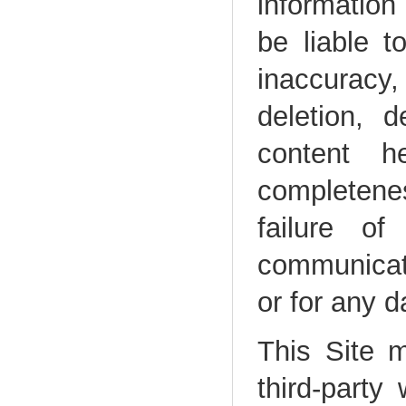
information 
be liable 
inaccuracy
deletion, d
content h
completenes
failure of
communicati
or for any 
This Site m
third-party