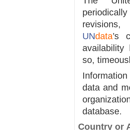
The Unite
periodical
revisions
UN
data
’s 
availabilit
so, timeousl
Information 
data and me
organizat
database.
Country or 