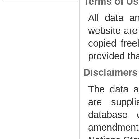
Terms of Us
All data a
website are
copied freel
provided th
Disclaimers
The data 
are suppl
database w
amendment