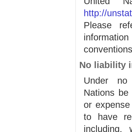
United Na
http://unst
Please ref
informatio
conventions
No liability
Under no 
Nations be l
or expense 
to have re
including, 