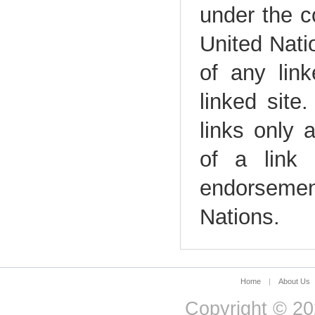
under the c
United Natio
of any link
linked site
links only 
of a link 
endorsemen
Nations.
Home
|
About Us
Copyright © 20