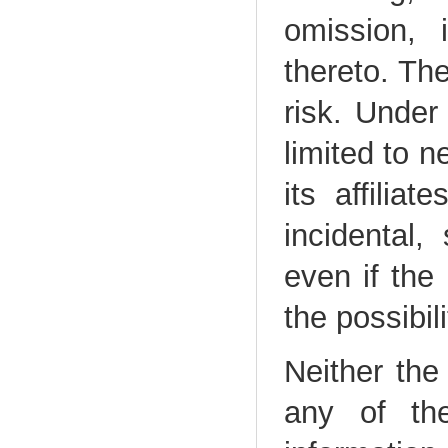
omission, 
thereto. The
risk. Under
limited to n
its affiliat
incidental,
even if the
the possibi
Neither the 
any of the