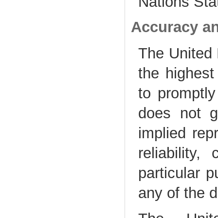
Nations Stat
Accuracy an
The United N
the highest
to promptly 
does not g
implied rep
reliability
particular 
any of the 