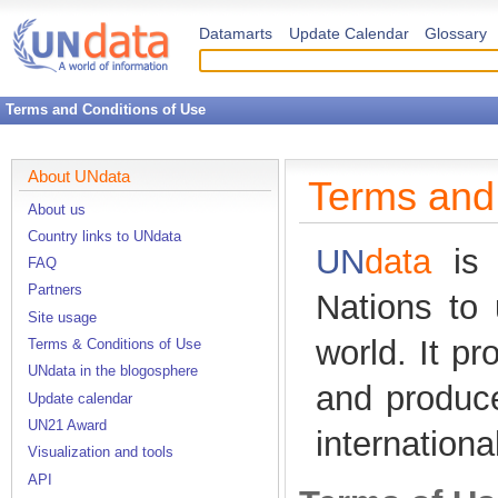
Datamarts
Update Calendar
Glossary
Terms and Conditions of Use
About UNdata
Terms and 
About us
Country links to UNdata
UN
data
is 
FAQ
Partners
Nations to 
Site usage
world. It p
Terms & Conditions of Use
UNdata in the blogosphere
and produc
Update calendar
UN21 Award
internationa
Visualization and tools
API