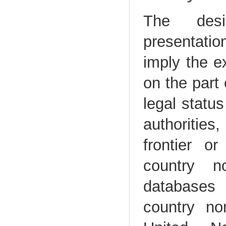
The desi
presentatio
imply the e
on the part
legal status
authorities,
frontier o
country n
database
country no