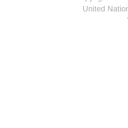
United Nation