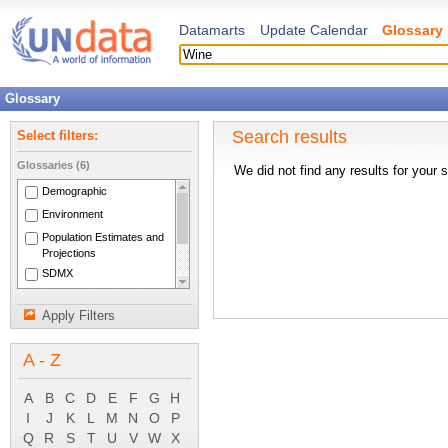
Datamarts
Update Calendar
Glossary
Glossary
Search results
Select filters:
Glossaries (6)
We did not find any results for your 
Demographic
Environment
Population Estimates and
Projections
SDMX
National Accounts Main
Aggregates
Apply Filters
System of National
Accounts 1993
A - Z
A
B
C
D
E
F
G
H
I
J
K
L
M
N
O
P
Q
R
S
T
U
V
W
X