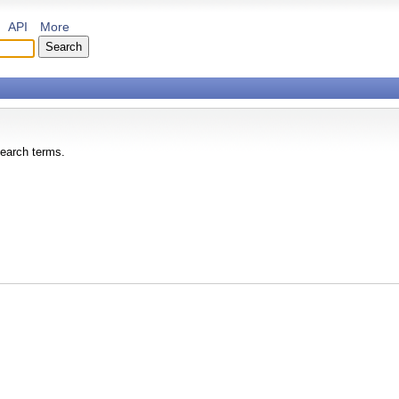
API
More
search terms.