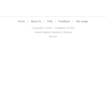
Home
|
About Us
|
FAQ
|
Feedback
|
Site usage
Copyright © 2026 - Conditions of Use
United Nations Statistics Division
Version