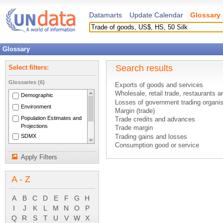
Datamarts
Update Calendar
Glossary
Glossary
Search results
Select filters:
Glossaries (6)
Exports of goods and services
Wholesale, retail trade, restaurants a
Demographic
Losses of government trading organis
Environment
Margin (trade)
Population Estimates and
Trade credits and advances
Projections
Trade margin
SDMX
Trading gains and losses
Consumption good or service
National Accounts Main
Durable good
Aggregates
Apply Filters
Existing good
System of National
Expenditures on goods and services
Accounts 1993
A - Z
Exports of goods
External balance of goods and servi
Finished goods - inventories
A
B
C
D
E
F
G
H
Goods
I
J
K
L
M
N
O
P
Goods and services account
Q
R
S
T
U
V
W
X
Goods for resale - inventories