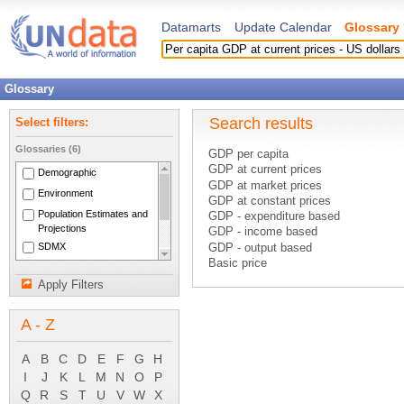
Datamarts
Update Calendar
Glossary
Glossary
Search results
Select filters:
Glossaries (6)
GDP per capita
GDP at current prices
Demographic
GDP at market prices
Environment
GDP at constant prices
Population Estimates and
GDP - expenditure based
Projections
GDP - income based
SDMX
GDP - output based
Basic price
National Accounts Main
C.i.f. price
Aggregates
Apply Filters
Constant prices
System of National
Consumer price index
Accounts 1993
A - Z
Current account (balance of payment
Current accounts
Current cost accounting
A
B
C
D
E
F
G
H
Current external balance
I
J
K
L
M
N
O
P
Current international cooperation
Q
R
S
T
U
V
W
X
Current taxes on capital