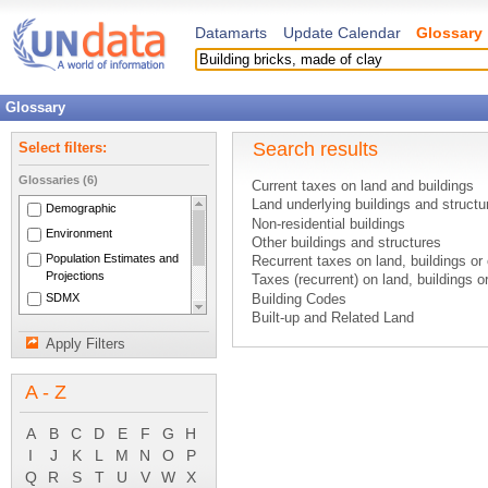
Datamarts
Update Calendar
Glossary
Glossary
Search results
Select filters:
Glossaries (6)
Current taxes on land and buildings
Land underlying buildings and structu
Demographic
Non-residential buildings
Environment
Other buildings and structures
Population Estimates and
Recurrent taxes on land, buildings or 
Projections
Taxes (recurrent) on land, buildings o
SDMX
Building Codes
Built-up and Related Land
National Accounts Main
Cap
Aggregates
Apply Filters
Date of registration
System of National
Controlled Environmental Housing (in 
Accounts 1993
A - Z
Emission Damage
Farmstead
Open Land
A
B
C
D
E
F
G
H
Holding Pond
I
J
K
L
M
N
O
P
Humus
Q
R
S
T
U
V
W
X
Sustainable Development Indicators