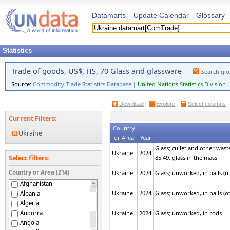
Datamarts
Update Calendar
Glossary
Statistics
Trade of goods, US$, HS, 70 Glass and glassware
Search glo
Source:
Commodity Trade Statistics Database
|
United Nations Statistics Division
Download
Explore
Select columns
Current Filters:
Country
Ukraine
or Area
Year
Glass; cullet and other wast
Ukraine
2024
85.49, glass in the mass
Select filters:
Country or Area (214)
Ukraine
2024
Glass; unworked, in balls (
Afghanistan
Ukraine
2024
Glass; unworked, in balls (
Albania
Algeria
Andorra
Ukraine
2024
Glass; unworked, in rods
Angola