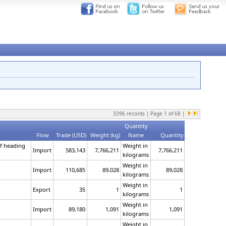
3396
records | Page
1
of
68
|
Quantity
Flow
Trade (USD)
Weight (kg)
Name
Quantity
of heading
Weight in
Import
583,143
7,766,211
7,766,211
kilograms
Weight in
Import
110,685
89,028
89,028
kilograms
Weight in
Export
35
1
1
kilograms
Weight in
Import
89,180
1,091
1,091
kilograms
Weight in