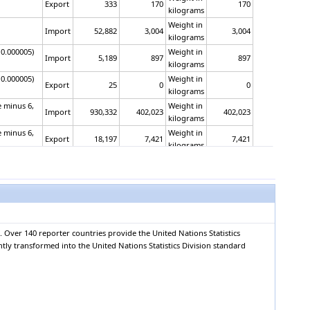
Export
333
170
170
kilograms
Weight in
Import
52,882
3,004
3,004
kilograms
 0.000005)
Weight in
Import
5,189
897
897
kilograms
 0.000005)
Weight in
Export
25
0
0
kilograms
e minus 6,
Weight in
Import
930,332
402,023
402,023
kilograms
e minus 6,
Weight in
Export
18,197
7,421
7,421
kilograms
Area in
or having an
Import
128,825
55,954
square
6,502
metres
Area in
or having an
Export
722
1,473
square
154
metres
 Over 140 reporter countries provide the United Nations Statistics
Area in
opacified,
ntly transformed into the United Nations Statistics Division standard
Import
997,257
940,462
square
111,105
metres
Area in
opacified,
Export
134,245
296,317
square
30,970
metres