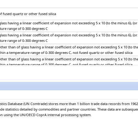
f fused quartz or other fused silica
lass having a linear coefficient of expansion not exceeding 5 x 10 (to the minus 6), (or
ture range of 0-300 degrees C
lass having a linear coefficient of expansion not exceeding 5 x 10 (to the minus 6), (or
ture range of 0-300 degrees C
ther than of glass having a linear coefficient of expansion not exceeding 5 x 10 (to th
ithin a temperature range of 0-300 degrees C, not fused quartz or other fused silica
ther than of glass having a linear coefficient of expansion not exceeding 5 x 10 (to th
ithin a temperature range of 0-300 degrees C, not fused quartz or other fused silica
 glass, non-wired sheets, coloured through the mass (body tinted), opacified, flashed 
-reflecting layer
 glass, non-wired sheets, coloured through the mass (body tinted), opacified, flashed 
-reflecting layer
tics Database (UN Comtrade) stores more than 1 billion trade data records from 1962.
 glass, non-wired sheets, (excluding those coloured throughout the mass (body tinted) 
rade statistics detailed by commodities and partner countries. These data are subseque
nt or reflecting layer)
ion using the UN/OECD CoprA internal processing system.
 glass, non-wired sheets, (excluding those coloured throughout the mass (body tinted) 
nt or reflecting layer)