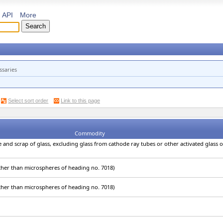
API
More
ssaries
Select sort order
Link to this page
Commodity
e and scrap of glass, excluding glass from cathode ray tubes or other activated glass 
other than microspheres of heading no. 7018)
other than microspheres of heading no. 7018)