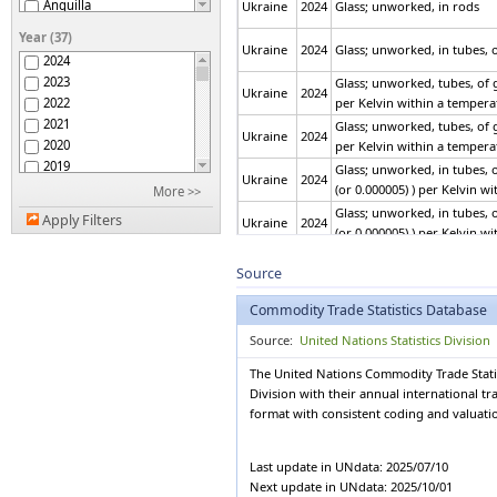
Anguilla
Ukraine
2024
Glass; unworked, in rods
Antigua and Barbuda
Year (37)
Argentina
Ukraine
2024
Glass; unworked, in tubes, o
2024
Armenia
2023
Glass; unworked, tubes, of g
Aruba
Ukraine
2024
2022
per Kelvin within a tempera
ASEAN
2021
Glass; unworked, tubes, of g
Australia
Ukraine
2024
2020
per Kelvin within a tempera
Austria
2019
Glass; unworked, in tubes, o
Azerbaijan
Ukraine
2024
2018
(or 0.000005) ) per Kelvin w
More >>
Bahamas
2017
Glass; unworked, in tubes, o
Bahrain
Apply Filters
Ukraine
2024
2016
(or 0.000005) ) per Kelvin w
Bangladesh
2015
Barbados
Glass; cast glass and rolled
2014
Source
Ukraine
2024
Belarus
absorbent, reflecting or non
2013
Belgium
Commodity Trade Statistics Database
2012
Belgium-Luxembourg
Glass; cast glass and rolled
2011
Ukraine
2024
Source:
United Nations Statistics Division
Belize
absorbent, reflecting or non
2010
Benin
The United Nations Commodity Trade Statis
2009
Bermuda
Glass; cast glass and rolled
Division with their annual international t
2008
Ukraine
2024
Bhutan
flashed or having an absorbe
format with consistent coding and valuat
2007
Bolivia (Plurinational
2006
State of)
Glass; cast glass and rolled
Bosnia Herzegovina
2005
Ukraine
2024
Last update in UNdata: 2025/07/10
flashed or having an absorbe
Botswana
2004
Next update in UNdata: 2025/10/01