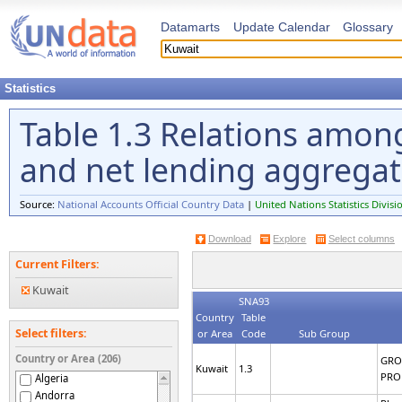
Datamarts
Update Calendar
Glossary
Statistics
Table 1.3 Relations amon
and net lending aggrega
Source:
National Accounts Official Country Data
|
United Nations Statistics Divisi
Download
Explore
Select columns
Current Filters:
Kuwait
SNA93
Country
Table
Select filters:
or Area
Code
Sub Group
Country or Area (206)
GRO
Kuwait
1.3
PRO
Algeria
Andorra