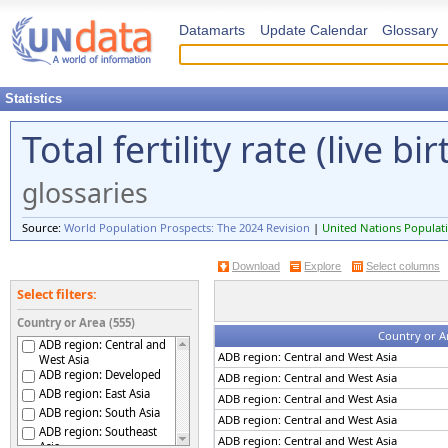
Datamarts
Update Calendar
Glossary
Statistics
Total fertility rate (live 
glossaries
Source:
World Population Prospects: The 2024 Revision
|
United Nations Populati
Download
Explore
Select columns
Select filters:
Country or Area (555)
Country or A
ADB region: Central and
ADB region: Central and West Asia
West Asia
ADB region: Developed
ADB region: Central and West Asia
ADB region: East Asia
ADB region: Central and West Asia
ADB region: South Asia
ADB region: Central and West Asia
ADB region: Southeast
ADB region: Central and West Asia
Asia