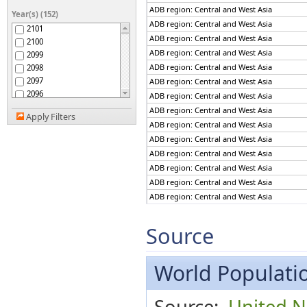
ADB region: The Pacific
ADB region: Central and West Asia
Year(s) (152)
Afghanistan
ADB region: Central and West Asia
2101
Africa
ADB region: Central and West Asia
2100
African Group
ADB region: Central and West Asia
2099
African Union
ADB region: Central and West Asia
2098
African Union: Central
2097
ADB region: Central and West Asia
Africa
2096
African Union: Eastern
ADB region: Central and West Asia
Africa
2095
ADB region: Central and West Asia
African Union: Northern
Apply Filters
2094
ADB region: Central and West Asia
Africa
2093
African Union: Southern
ADB region: Central and West Asia
2092
Africa
ADB region: Central and West Asia
African Union: Western
2091
Africa
ADB region: Central and West Asia
2090
African, Caribbean and
ADB region: Central and West Asia
2089
Pacific (ACP) Group of
ADB region: Central and West Asia
States
2088
Albania
2087
ADB region: Central and West Asia
Algeria
2086
ADB region: Central and West Asia
Source
American Samoa
2085
ADB region: Central and West Asia
Americas
2084
ADB region: Central and West Asia
Andean Community
2083
World Populatio
ADB region: Central and West Asia
Andorra
2082
ADB region: Central and West Asia
Angola
2081
ADB region: Central and West Asia
Anguilla
Source:
United N
2080