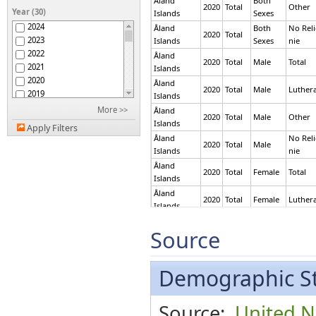
Åland
Both
Australia
2020
Total
Other
Year (30)
Islands
Sexes
Austria
2024
Åland
Both
No Reli
Bahamas
2020
Total
2023
Islands
Sexes
nie
Bahrain
2022
Åland
Bangladesh
2020
Total
Male
Total
2021
Islands
Barbados
2020
Åland
Belize
2020
Total
Male
Luther
2019
Islands
Bermuda
2018
More >>
Åland
Botswana
2020
Total
Male
Other
2017
Islands
Brazil
Apply Filters
2016
Åland
No Reli
British Virgin Islands
2020
Total
Male
2015
Islands
nie
Brunei Darussalam
2014
Bulgaria
Åland
2020
Total
Female
Total
2013
Islands
Burkina Faso
2012
Burundi
Åland
2020
Total
Female
Luther
2011
Cabo Verde
Islands
2010
Cambodia
Åland
2020
Total
Female
Other
2009
Source
Canada
Islands
2008
Cayman Islands
Åland
No Reli
2007
2020
Total
Female
Chile
Islands
nie
2006
Demographic St
Cook Islands
Åland
Both
2005
2020
Urban
Total
Côte d'Ivoire
Islands
Sexes
2004
Croatia
Åland
Both
Source:
United Na
2003
2020
Urban
Luther
Cyprus
Islands
Sexes