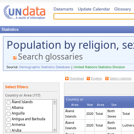
Datamarts
Update Calendar
Glossary
Statistics
Population by religion, s
Search glossaries
Source:
Demographic Statistics Database
|
United Nations Statistics Division
Download
Explore
Select columns
Select filters:
Country or Area (117)
Country or
Åland Islands
Area
Year
Area
Sex
Albania
Åland
Both
Anguilla
2020
Total
Total
Islands
Sexes
Antigua and Barbuda
Åland
Both
Armenia
2020
Total
Luther
Islands
Sexes
Aruba