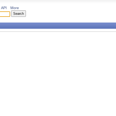
API
More