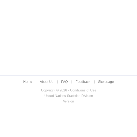
Home
|
About Us
|
FAQ
|
Feedback
|
Site usage
Copyright © 2026 - Conditions of Use
United Nations Statistics Division
Version