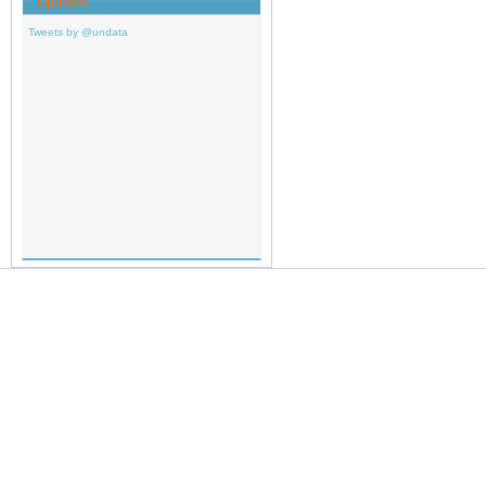
Updates
Tweets by @undata