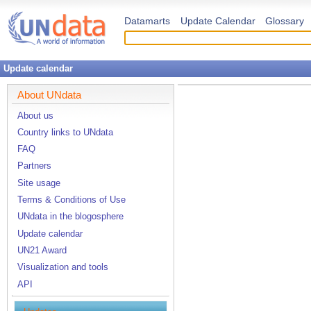
Datamarts
Update Calendar
Glossary
Update calendar
About UNdata
About us
Country links to UNdata
FAQ
Partners
Site usage
Terms & Conditions of Use
UNdata in the blogosphere
Update calendar
UN21 Award
Visualization and tools
API