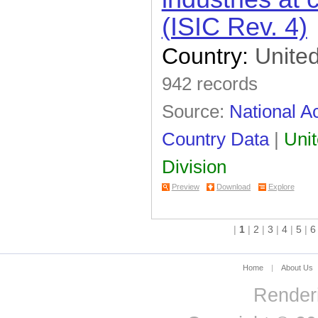
(ISIC Rev. 4)
Country:
United
942 records
Source:
National Ac
Country Data
|
Unit
Division
Preview
Download
Explore
|
1
|
2
|
3
|
4
|
5
|
6
Home
|
About Us
Renderi