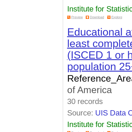
Institute for Statisti
Preview
Download
Explore
Educational a
least complet
(ISCED 1 or h
population 25
Reference_Are
of America
30 records
Source:
UIS Data C
Institute for Statisti