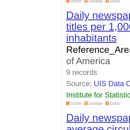
Preview
Download
Explore
Daily newspa
titles per 1,0
inhabitants
Reference_Are
of America
9 records
Source:
UIS Data C
Institute for Statisti
Preview
Download
Explore
Daily newspap
average circu