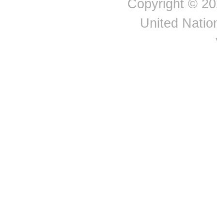
Copyright © 20
United Nation