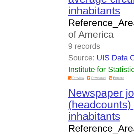
inhabitants
Reference_Are
of America
9 records
Source:
UIS Data C
Institute for Statisti
Preview
Download
Explore
Newspaper jou
(headcounts)
inhabitants
Reference_Are