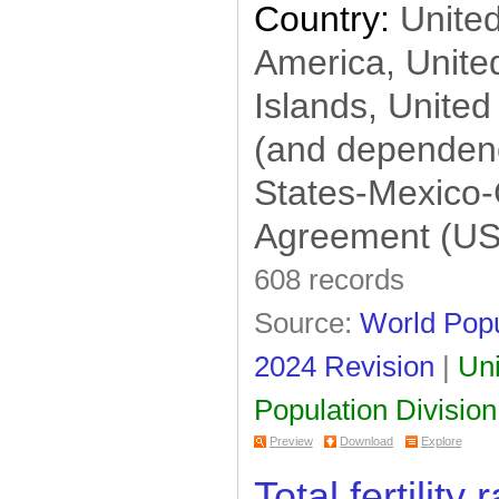
Country:
United
America, United
Islands, United
(and dependenc
States-Mexico
Agreement (U
608 records
Source:
World Popu
2024 Revision
|
Uni
Population Division
Preview
Download
Explore
Total fertility 