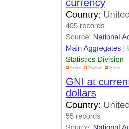
currency
Country:
United
495 records
Source:
National A
Main Aggregates
|
Statistics Division
Preview
Download
Explore
GNI at curren
dollars
Country:
United
55 records
Source:
National A