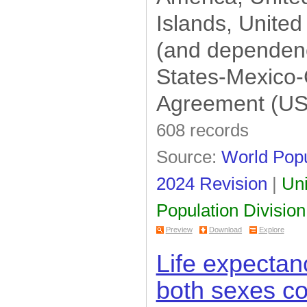
Islands, United
(and dependenc
States-Mexico
Agreement (U
608 records
Source:
World Popu
2024 Revision
|
Uni
Population Division
Preview
Download
Explore
Life expectanc
both sexes c