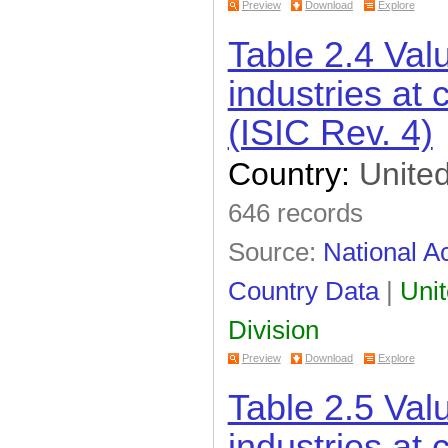
Preview
Download
Explore
Table 2.4 Val
industries at 
(ISIC Rev. 4)
Country:
United
646 records
Source:
National Ac
Country Data
|
Unit
Division
Preview
Download
Explore
Table 2.5 Val
industries at 