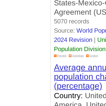
States-Mexico
Estimates of Main
Aggregates (12)
National Accounts Official
Agreement (U
Country Data (20)
Demographic (54)
5070 records
Gender Info (92)
UNAIDS (10)
Source:
World Popu
SOWC (61)
2024 Revision
|
Uni
Population Estimates and
Projections (85)
UIS Data Centre (249)
Population Division
WHO Data (133)
Preview
Download
Explore
ITU (5)
FAOSTAT (500)
Average annua
UNHCR Statistical
Database (2)
population c
Greenhouse Gas (9)
(percentage)
Country:
United
America, United