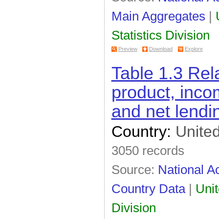
Main Aggregates
|
Statistics Division
Preview
Download
Explore
Table 1.3 Re
product, inco
and net lendi
Country:
United
3050 records
Source:
National Ac
Country Data
|
Unit
Division