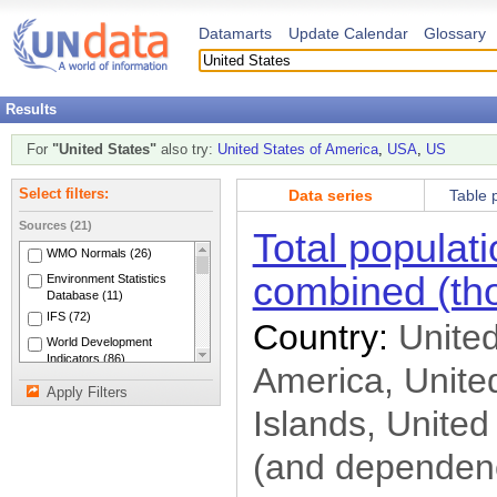
Datamarts
Update Calendar
Glossary
Results
For
"United States"
also try:
United States of America
,
USA
,
US
Data series
Table 
Select filters:
Sources (21)
Total populat
WMO Normals (26)
combined (th
Environment Statistics
Database (11)
IFS (72)
Country:
United
World Development
Indicators (86)
America, United
LABORSTA (5)
Apply Filters
INDSTAT (4)
Islands, United
Energy (63)
(and dependenc
Industry (209)
National Accounts