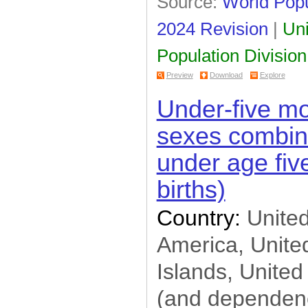
Source:
World Popu
2024 Revision
|
Uni
Population Division
Preview
Download
Explore
Under-five mor
sexes combin
under age five
births)
Country:
United
America, United
Islands, United
(and dependenc