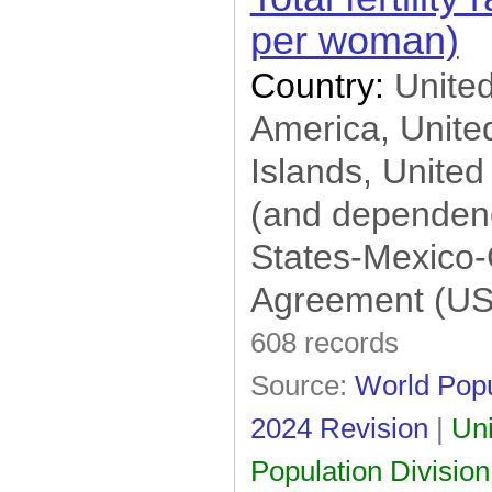
per woman)
Country:
United
America, United
Islands, United
(and dependenc
States-Mexico
Agreement (U
608 records
Source:
World Popu
2024 Revision
|
Uni
Population Division