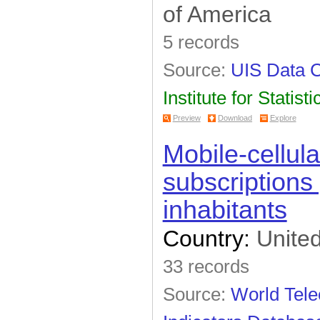
of America
5 records
Source:
UIS Data C
Institute for Statisti
Preview
Download
Explore
Mobile-cellul
subscriptions
inhabitants
Country:
United
33 records
Source:
World Tel