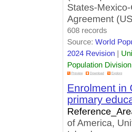
States-Mexico
Agreement (U
608 records
Source:
World Popu
2024 Revision
|
Uni
Population Division
Preview
Download
Explore
Enrolment in 
primary educa
Reference_Are
of America, Uni