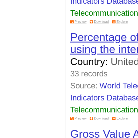
Indicators Databas
Telecommunication
Preview
Download
Explore
Percentage of
using the inte
Country:
United
33 records
Source:
World Tel
Indicators Databas
Telecommunication
Preview
Download
Explore
Gross Value 