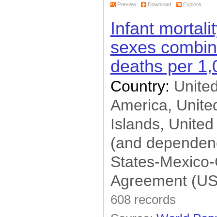
Preview
Download
Explore
Infant mortalit
sexes combine
deaths per 1,0
Country:
United
America, United
Islands, United
(and dependenc
States-Mexico
Agreement (U
608 records