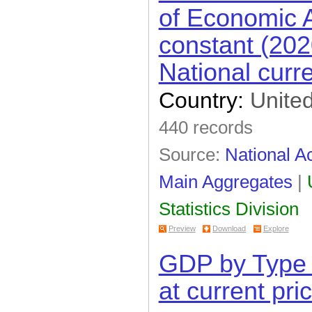
of Economic Ac
constant (202
National curr
Country:
United
440 records
Source:
National A
Main Aggregates
|
Statistics Division
Preview
Download
Explore
GDP by Type 
at current pri