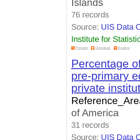
Islands
76 records
Source:
UIS Data C
Institute for Statisti
Preview
Download
Explore
Percentage of
pre-primary e
private institu
Reference_Are
of America
31 records
Source:
UIS Data C