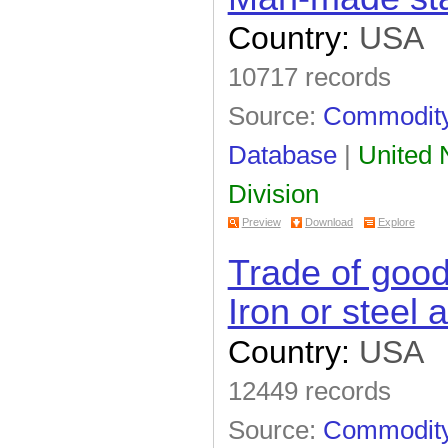
Country:
USA
10717 records
Source:
Commodity 
Database
|
United N
Division
Preview
Download
Explore
Trade of goo
Iron or steel a
Country:
USA
12449 records
Source:
Commodity 