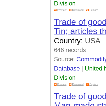
Division
Preview
Download
Explore
Trade of goo
Tin; articles t
Country:
USA
646 records
Source:
Commodity 
Database
|
United N
Division
Preview
Download
Explore
Trade of goo
Man-made sta