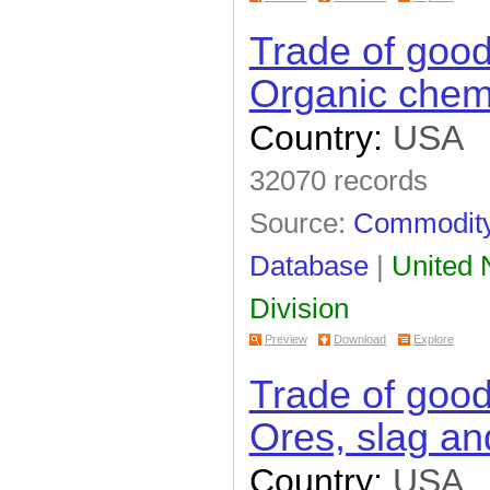
Trade of goo
Organic chem
Country:
USA
32070 records
Source:
Commodity 
Database
|
United N
Division
Preview
Download
Explore
Trade of goo
Ores, slag an
Country:
USA