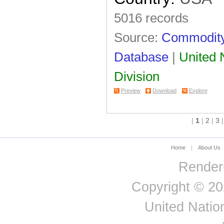
5016 records
Source:
Commodity 
Database
|
United N
Division
Preview
Download
Explore
|
1
|
2
|
3
Home
|
About Us
Renderi
Copyright © 20
United Nation