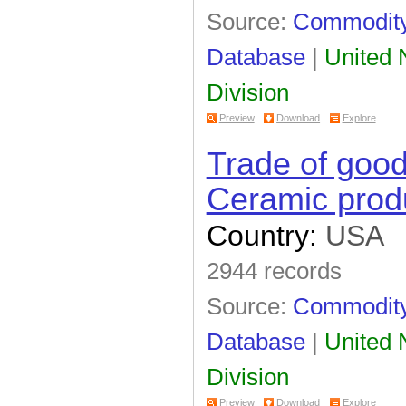
Source:
Commodity 
Database
|
United N
Division
Preview
Download
Explore
Trade of goo
Ceramic prod
Country:
USA
2944 records
Source:
Commodity 
Database
|
United N
Division
Preview
Download
Explore