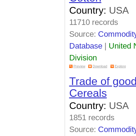
Country:
USA
11710 records
Source:
Commodity 
Database
|
United N
Division
Preview
Download
Explore
Trade of goo
Cereals
Country:
USA
1851 records
Source:
Commodity 