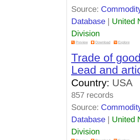
Source:
Commodity 
Database
|
United N
Division
Preview
Download
Explore
Trade of goo
Lead and arti
Country:
USA
857 records
Source:
Commodity 
Database
|
United N
Division