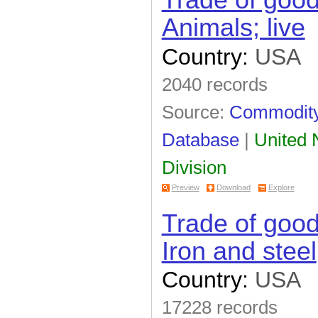
Trade of goo
Animals; live
Country:
USA
2040 records
Source:
Commodity 
Database
|
United N
Division
Preview
Download
Explore
Trade of goo
Iron and steel
Country:
USA
17228 records