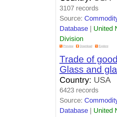
3107 records
Source:
Commodity 
Database
|
United N
Division
Preview
Download
Explore
Trade of goo
Glass and gl
Country:
USA
6423 records
Source:
Commodity 
Database
|
United N