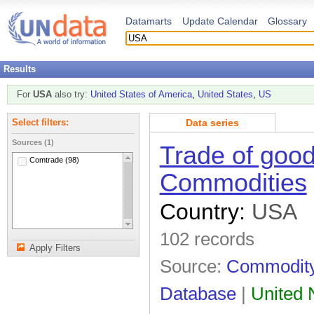
Datamarts
Update Calendar
Glossary
Results
For
USA
also try:
United States of America
,
United States
,
US
Data series
Select filters:
Sources (1)
Trade of good
Comtrade (98)
Commodities
Country:
USA
102 records
Apply Filters
Source:
Commodity 
Database
|
United N