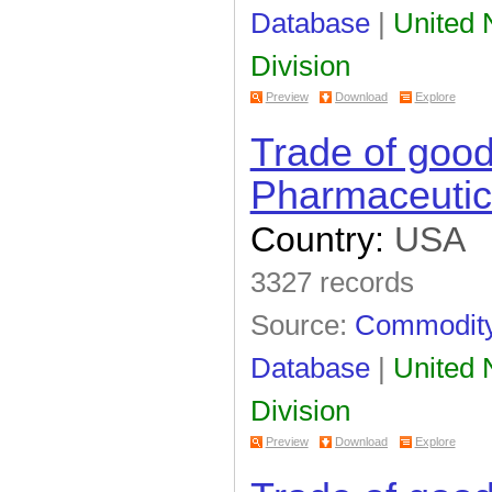
Database
|
United N
Division
Preview
Download
Explore
Trade of goo
Pharmaceutic
Country:
USA
3327 records
Source:
Commodity 
Database
|
United N
Division
Preview
Download
Explore