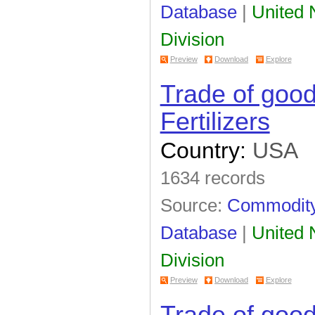
Database
|
United N
Division
Preview
Download
Explore
Trade of goo
Fertilizers
Country:
USA
1634 records
Source:
Commodity 
Database
|
United N
Division
Preview
Download
Explore