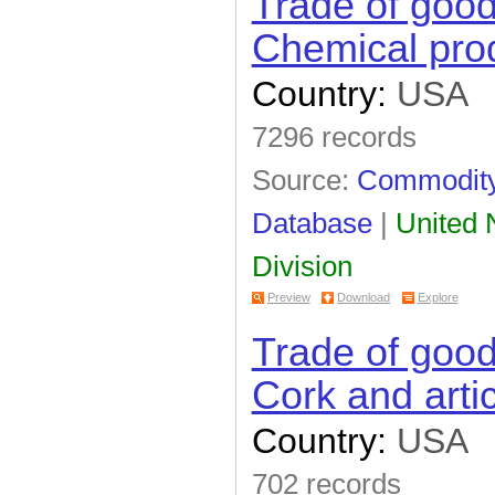
Trade of goo
Chemical prod
Country:
USA
7296 records
Source:
Commodity 
Database
|
United N
Division
Preview
Download
Explore
Trade of goo
Cork and artic
Country:
USA
702 records