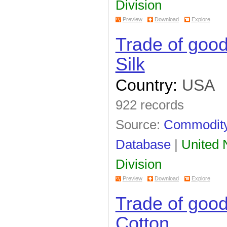
Division
Preview
Download
Explore
Trade of goo
Silk
Country:
USA
922 records
Source:
Commodity 
Database
|
United N
Division
Preview
Download
Explore
Trade of goo
Cotton