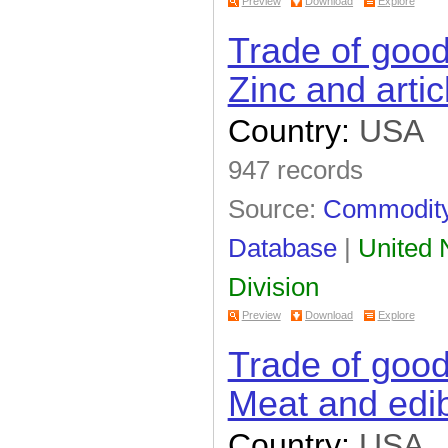
Preview
Download
Explore
Trade of goo
Zinc and artic
Country:
USA
947 records
Source:
Commodity 
Database
|
United N
Division
Preview
Download
Explore
Trade of goo
Meat and edib
Country:
USA