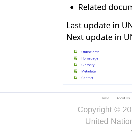
Related docu
India
Indonesia
Iran, Islamic Republic of
Ireland
Last update in U
Israel
Italy
Next update in U
Jamaica
Japan
Jordan
Online data
Kenya
Homepage
Kuwait
Glossary
Kyrgyzstan
Metadata
Lao People's Democratic
Republic
Contact
Latvia
Lebanon
Lesotho
Liberia
Home
|
About Us
Liechtenstein
Copyright © 20
Lithuania
Macao Special
United Nation
Administrative Region of
China
Madagascar