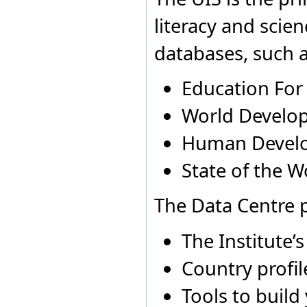
Equatorial Guinea
Aruba
2005
N
Eritrea
literacy and scie
Estonia
Australia
2013
N
Ethiopia
Australia
2000
N
databases, such a
Fiji
Australia
2005
N
Finland
France
Education For
Gabon
Gambia
World Develop
Georgia
Germany
Human Devel
Ghana
Greece
State of the W
Grenada
Guatemala
Guinea
The Data Centre p
Guinea-Bissau
Guyana
The Institute’
Holy See
Honduras
Country profil
Hong Kong Special
Administrative Region of
China
Tools to build
Hungary
Iceland