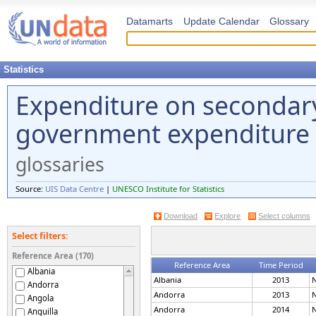
Datamarts
Update Calendar
Glossary
Statistics
Expenditure on secondary
government expenditure 
glossaries
Source:
UIS Data Centre
|
UNESCO Institute for Statistics
Download
Explore
Select columns
Select filters:
Reference Area (170)
Reference Area
Time Period
Albania
Albania
2013
N
Andorra
Andorra
2013
N
Angola
Andorra
2014
N
Anguilla