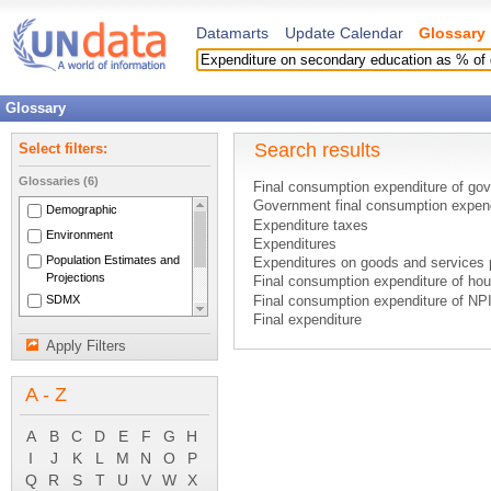
Datamarts
Update Calendar
Glossary
Glossary
Search results
Select filters:
Glossaries (6)
Final consumption expenditure of go
Government final consumption expen
Demographic
Expenditure taxes
Environment
Expenditures
Population Estimates and
Expenditures on goods and services
Projections
Final consumption expenditure of ho
SDMX
Final consumption expenditure of N
Final expenditure
National Accounts Main
GDP - expenditure based
Aggregates
Apply Filters
Gross domestic product - expenditur
System of National
Household final consumption expendi
Accounts 1993
A - Z
Imputed expenditure
National expenditure
NPISH final consumption expenditur
A
B
C
D
E
F
G
H
Final consumption expenditure
I
J
K
L
M
N
O
P
Final consumption expenditure of non
Q
R
S
T
U
V
W
X
GDP by types of expenditure