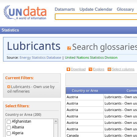
Datamarts
Update Calendar
Glossary
Statistics
Lubricants
Search glossarie
Source:
Energy Statistics Database
|
United Nations Statistics Division
Download
Explore
Select columns
Current Filters:
Lubricants - Own use by
Country or Area
Commod
oil refineries
Austria
Lubricants - Own use
Austria
Lubricants - Own use
Select filters:
Austria
Lubricants - Own use
Country or Area (200)
Austria
Lubricants - Own use
Afghanistan
Austria
Lubricants - Own use
Albania
Austria
Lubricants - Own use
Algeria
Canada
Lubricants - Own use