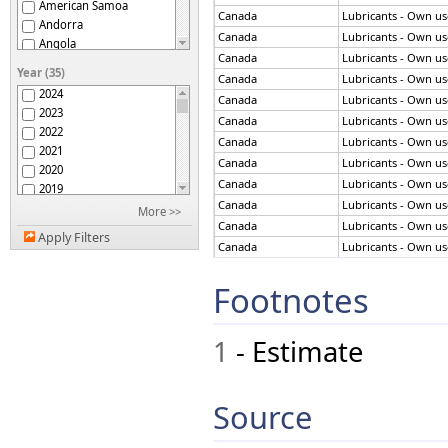
American Samoa
Canada
Lubricants - Own use
Andorra
Canada
Lubricants - Own use
Angola
Canada
Lubricants - Own use
Antigua and Barbuda
Year (35)
Canada
Lubricants - Own use
Argentina
2024
Canada
Lubricants - Own use
Armenia
2023
Aruba
Canada
Lubricants - Own use
2022
Australia
Canada
Lubricants - Own use
2021
Austria
Canada
Lubricants - Own use
2020
Azerbaijan
Canada
Lubricants - Own use
2019
Bahamas
Canada
Lubricants - Own use
2018
More >>
Bahrain
Canada
Lubricants - Own use
2017
Bangladesh
Apply Filters
2016
Canada
Lubricants - Own use
Barbados
2015
Canada
Lubricants - Own use
Belgium
2014
Footnotes
Canada
Lubricants - Own use
Belize
2013
Benin
Canada
Lubricants - Own use
2012
Bermuda
Canada
Lubricants - Own use
1
- Estimate
2011
Bhutan
Canada
Lubricants - Own use
2010
Bolivia (Plur. State of)
Canada
Lubricants - Own use
2009
Bonaire, St Eustatius,
Canada
Lubricants - Own use
2008
Saba
Source
Canada
Lubricants - Own use
Bosnia and Herzegovina
2007
Botswana
2006
Canada
Lubricants - Own use