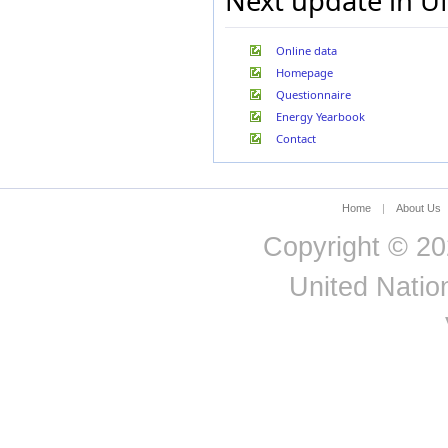
Next update in U
Germany, Fed. R.
(former)
Ghana
Online data
Gibraltar
Greece
Homepage
Greenland
Questionnaire
Guadeloupe
Energy Yearbook
Guatemala
Contact
Guinea
Guyana
Haiti
Hungary
Home
|
About Us
Iceland
Copyright © 20
India
Indonesia
United Nation
Iran (Islamic Rep. of)
Iraq
Ireland
Israel
Italy
Jamaica
Japan
Jordan
Kazakhstan