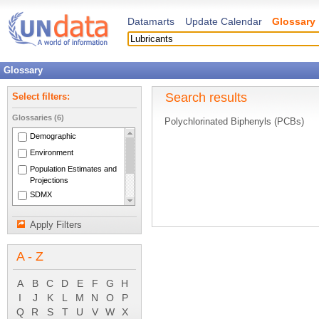
Datamarts
Update Calendar
Glossary
Glossary
Search results
Select filters:
Glossaries (6)
Polychlorinated Biphenyls (PCBs)
Demographic
Environment
Population Estimates and
Projections
SDMX
National Accounts Main
Aggregates
Apply Filters
System of National
Accounts 1993
A - Z
A
B
C
D
E
F
G
H
I
J
K
L
M
N
O
P
Q
R
S
T
U
V
W
X