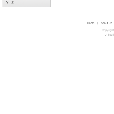
Y
Z
Home
|
About Us
Copyright
United N