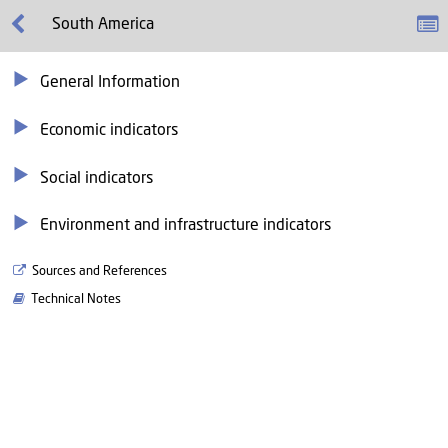
South America
General Information
Economic indicators
Social indicators
Environment and infrastructure indicators
Sources and References
Technical Notes