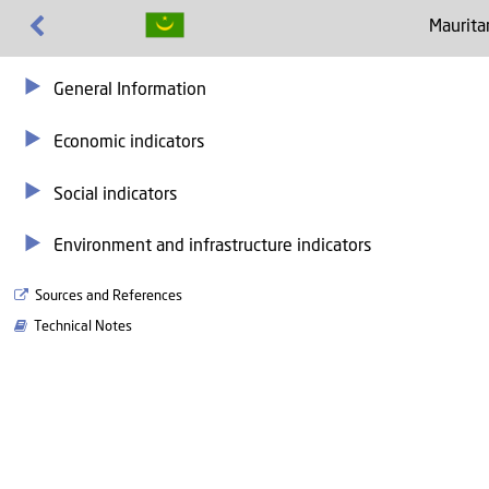
Maurita
General Information
Economic indicators
Social indicators
Environment and infrastructure indicators
Sources and References
Technical Notes