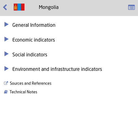
Mongolia
General Information
Economic indicators
Social indicators
Environment and infrastructure indicators
Sources and References
Technical Notes