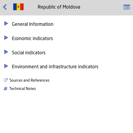
Republic of Moldova
General Information
Economic indicators
Social indicators
Environment and infrastructure indicators
Sources and References
Technical Notes