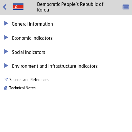
Democratic People's Republic of
Korea
General Information
Economic indicators
Social indicators
Environment and infrastructure indicators
Sources and References
Technical Notes