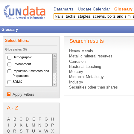
Datamarts
Update Calendar
Glossary
Glossary
Search results
Select filters:
Glossaries (6)
Heavy Metals
Metallic mineral reserves
Demographic
Corrosion
Environment
Bacterial Leaching
Population Estimates and
Mercury
Projections
Microbial Metallurgy
SDMX
Industry
Securities other than shares
National Accounts Main
Protection of Ambient Water
Aggregates
Apply Filters
Data analysis
System of National
Lead
Accounts 1993
A - Z
Refuse Reclamation
Operating surplus
Other valuables
A
B
C
D
E
F
G
H
Smelting
I
J
K
L
M
N
O
P
Insurance technical reserves
Q
R
S
T
U
V
W
X
Producer's price