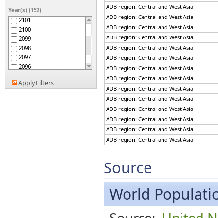
ADB region: The Pacific
ADB region: Central and West Asia
Year(s) (152)
Afghanistan
ADB region: Central and West Asia
2101
Africa
ADB region: Central and West Asia
2100
African Group
ADB region: Central and West Asia
2099
African Union
ADB region: Central and West Asia
2098
African Union: Central
2097
ADB region: Central and West Asia
Africa
2096
African Union: Eastern
ADB region: Central and West Asia
Africa
2095
ADB region: Central and West Asia
African Union: Northern
Apply Filters
2094
ADB region: Central and West Asia
Africa
2093
African Union: Southern
ADB region: Central and West Asia
2092
Africa
ADB region: Central and West Asia
African Union: Western
2091
Africa
ADB region: Central and West Asia
2090
African, Caribbean and
ADB region: Central and West Asia
2089
Pacific (ACP) Group of
ADB region: Central and West Asia
States
2088
Albania
2087
ADB region: Central and West Asia
Algeria
2086
ADB region: Central and West Asia
Source
American Samoa
2085
ADB region: Central and West Asia
Americas
2084
ADB region: Central and West Asia
Andean Community
2083
World Populatio
ADB region: Central and West Asia
Andorra
2082
ADB region: Central and West Asia
Angola
2081
ADB region: Central and West Asia
Anguilla
Source:
United N
2080