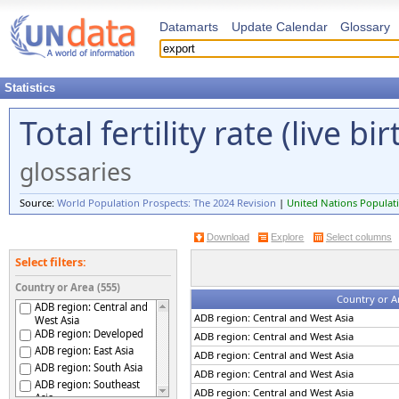
Datamarts
Update Calendar
Glossary
Statistics
Total fertility rate (live 
glossaries
Source:
World Population Prospects: The 2024 Revision
|
United Nations Populati
Download
Explore
Select columns
Select filters:
Country or Area (555)
Country or A
ADB region: Central and
ADB region: Central and West Asia
West Asia
ADB region: Developed
ADB region: Central and West Asia
ADB region: East Asia
ADB region: Central and West Asia
ADB region: South Asia
ADB region: Central and West Asia
ADB region: Southeast
ADB region: Central and West Asia
Asia