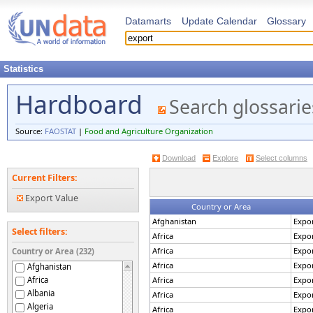
Datamarts
Update Calendar
Glossary
Statistics
Hardboard
Search glossarie
Source:
FAOSTAT
|
Food and Agriculture Organization
Download
Explore
Select columns
Current Filters:
Export Value
Country or Area
Afghanistan
Expor
Select filters:
Africa
Expor
Africa
Expor
Country or Area (232)
Africa
Expor
Afghanistan
Africa
Africa
Expor
Albania
Africa
Expor
Algeria
Africa
Expor