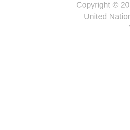
Albania
Expor
Copyright © 20
Congo
Costa Rica
Côte d'Ivoire
United Nation
Croatia
Cuba
Curaçao
Cyprus
Czechia
Democratic People's
Republic of Korea
Democratic Republic of
the Congo
Denmark
Djibouti
Dominica
Dominican Republic
Eastern Africa
Eastern Asia
Eastern Europe
Ecuador
Egypt
El Salvador
Equatorial Guinea
Eritrea