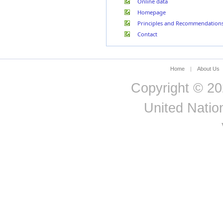
Online data
Åland
Both
2009
Total
MARI
Italy
Homepage
Islands
Sexes
Jamaica
Åland
Principles and Recommendation
2009
Total
Male
MARI
Japan
Islands
Contact
Jersey
Jordan
Kazakhstan
Kenya
Home
|
About Us
Kiribati
Copyright © 20
Kuwait
Kyrgyzstan
Lao People's Democratic
United Nation
Republic
Latvia
Lebanon
Lesotho
Liberia
Liechtenstein
Lithuania
Luxembourg
Madagascar
Malawi
Malaysia
Maldives
Mali