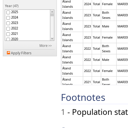
Åland
Antigua and Barbuda
2024
Total
Female
MARI
Year (47)
Islands
Argentina
2025
Åland
Both
Armenia
2023
Total
MARI
2024
Islands
Sexes
Aruba
2023
Åland
Australia
2023
Total
Male
MARI
2022
Islands
Austria
2021
Åland
Azerbaijan
2023
Total
Female
MARI
2020
Islands
Bahamas
2019
More >>
Åland
Both
Bahrain
2022
Total
MARI
2018
Islands
Sexes
Bangladesh
Apply Filters
2017
Åland
Barbados
2022
Total
Male
MARI
2016
Islands
Belarus
2015
Belgium
Åland
2022
Total
Female
MARI
2014
Islands
Belize
2013
Benin
Åland
Both
2021
Total
MARI
2012
Bermuda
Islands
Sexes
2011
Bhutan
Åland
Both
Footnotes
2021
Total
MARI
2010
Bolivia (Plurinational
Islands
Sexes
2009
State of)
Åland
Bosnia and Herzegovina
2008
2021
Total
Male
MARI
Islands
1
- Population stat
Botswana
2007
Åland
Brazil
2006
2021
Total
Male
MARI
Islands
British Virgin Islands
2005
Åland
Brunei Darussalam
2004
2021
Total
Female
MARI