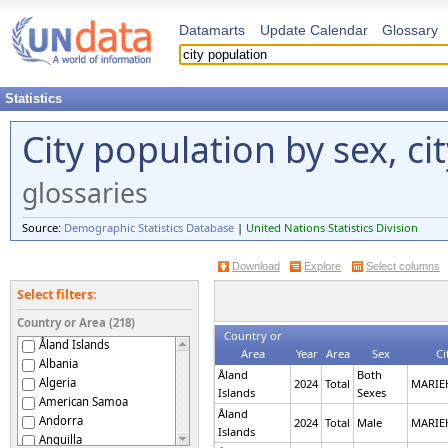
Datamarts
Update Calendar
Glossary
Statistics
City population by sex, ci
glossaries
Source:
Demographic Statistics Database
|
United Nations Statistics Division
Download
Explore
Select columns
Select filters:
Country or Area (218)
Country or
Åland Islands
Area
Year
Area
Sex
Ci
Albania
Åland
Both
Algeria
2024
Total
MARI
Islands
Sexes
American Samoa
Åland
Andorra
2024
Total
Male
MARI
Islands
Anguilla