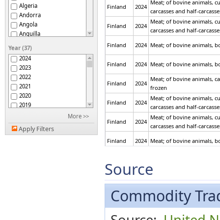
Meat; of bovine animals, cu
Algeria
Finland
2024
carcasses and half-carcasses
Andorra
Meat; of bovine animals, cu
Angola
Finland
2024
carcasses and half-carcasses
Anguilla
Antigua and Barbuda
Finland
2024
Meat; of bovine animals, bo
Year (37)
Argentina
2024
Armenia
Finland
2024
Meat; of bovine animals, bo
2023
Aruba
2022
Meat; of bovine animals, ca
ASEAN
Finland
2024
2021
frozen
Australia
2020
Meat; of bovine animals, cu
Austria
Finland
2024
2019
carcasses and half-carcasse
Azerbaijan
2018
More >>
Meat; of bovine animals, cu
Bahamas
Finland
2024
2017
carcasses and half-carcasse
Bahrain
Apply Filters
2016
Bangladesh
Finland
2024
Meat; of bovine animals, bo
2015
Barbados
2014
Belarus
Finland
2024
Meat; of bovine animals, bo
2013
Source
Belgium
2012
Belgium-Luxembourg
Finland
2024
Meat; of swine, carcasses an
2011
Belize
2010
Commodity Trad
Benin
2009
Finland
2024
Meat; of swine, carcasses an
Bermuda
2008
Bhutan
Meat; of swine, hams, shou
Source:
United Na
2007
Finland
2024