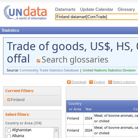
Datamarts
Update Calendar
Glossary
Statistics
Trade of goods, US$, HS,
offal
Search glossaries
Source:
Commodity Trade Statistics Database
|
United Nations Statistics Division
Download
Explore
Select columns
Current Filters:
Finland
Country
or Area
Year
Co
Select filters:
Meat; of bovine animals, ca
Finland
2024
or chilled
Country or Area (214)
Meat; of bovine animals, ca
Afghanistan
Finland
2024
or chilled
Albania