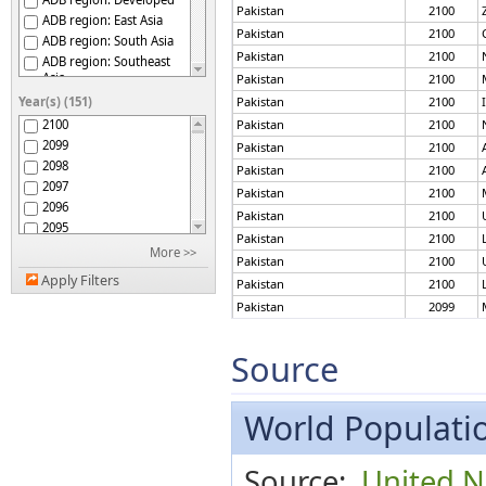
Pakistan
2100
ADB region: East Asia
Pakistan
2100
ADB region: South Asia
Pakistan
2100
ADB region: Southeast
Asia
Pakistan
2100
ADB region: The Pacific
Year(s) (151)
Pakistan
2100
Afghanistan
2100
Pakistan
2100
Africa
2099
Pakistan
2100
African Group
2098
Pakistan
2100
African Union
2097
Pakistan
2100
African Union: Central
2096
Africa
Pakistan
2100
2095
African Union: Eastern
Pakistan
2100
Africa
2094
More >>
Pakistan
2100
African Union: Northern
2093
Africa
Apply Filters
Pakistan
2100
2092
African Union: Southern
Pakistan
2099
2091
Africa
African Union: Western
Pakistan
2099
2090
Africa
2089
Pakistan
2099
Source
African, Caribbean and
2088
Pakistan
2099
Pacific (ACP) Group of
States
2087
Pakistan
2099
Albania
2086
World Populatio
Pakistan
2099
Algeria
2085
Pakistan
2099
American Samoa
2084
Pakistan
2099
Source:
United N
Americas
2083