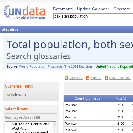
Datamarts
Update Calendar
Glossary
Statistics
Total population, both s
Search glossaries
Source:
World Population Prospects: The 2024 Revision
|
United Nations Populati
Download
Explore
Select columns
Current Filters:
Pakistan
Country or Area
Year(s)
Pakistan
2100
Select filters:
Pakistan
2100
Pakistan
2100
Country or Area (555)
Pakistan
2100
ADB region: Central and
West Asia
Pakistan
2100
ADB region: Developed