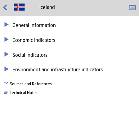
Iceland
General Information
Economic indicators
Social indicators
Environment and infrastructure indicators
Sources and References
Technical Notes