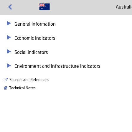
Australi
General Information
Economic indicators
Social indicators
Environment and infrastructure indicators
Sources and References
Technical Notes