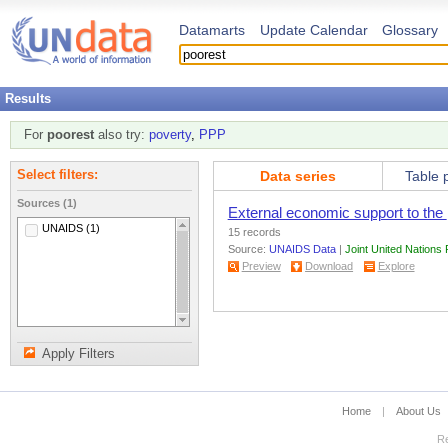
Datamarts
Update Calendar
Glossary
Results
For
poorest
also try:
poverty
,
PPP
Data series
Table 
Select filters:
Sources (1)
External economic support to the
UNAIDS (1)
15 records
Source:
UNAIDS Data
|
Joint United Nation
Preview
Download
Explore
Apply Filters
Home
|
About Us
Re