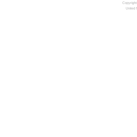
Copyright
United N