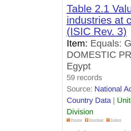
Table 2.1 Val
industries at 
(ISIC Rev. 3)
Item:
Equals:
DOMESTIC P
Egypt
59 records
Source:
National Ac
Country Data
|
Unit
Division
Preview
Download
Explore