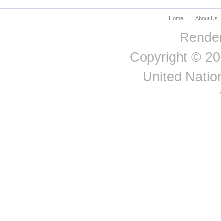
Home
|
About Us
Render
Copyright © 20
United Nation