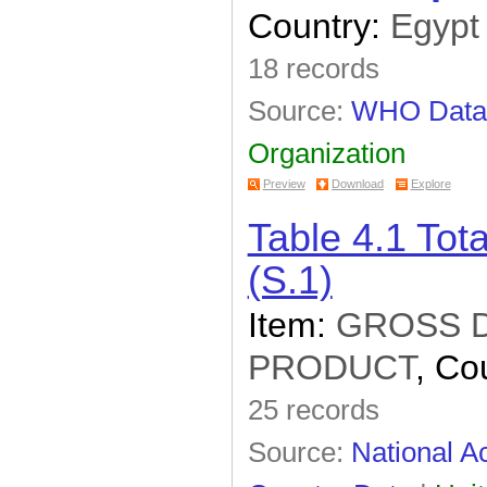
Country:
Egypt
18 records
Source:
WHO Data
Organization
Preview
Download
Explore
Table 4.1 To
(S.1)
Item:
GROSS 
PRODUCT
, Co
25 records
Source:
National Ac