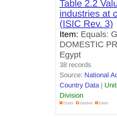
Table 2.2 Val
industries at 
(ISIC Rev. 3)
Item:
Equals:
DOMESTIC P
Egypt
38 records
Source:
National Ac
Country Data
|
Unit
Division
Preview
Download
Explore