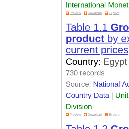
International Mone
Preview
Download
Explore
Table 1.1
Gro
product
by ex
current prices
Country:
Egypt
730 records
Source:
National Ac
Country Data
|
Unit
Division
Preview
Download
Explore