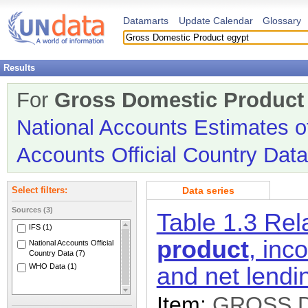
Datamarts
Update Calendar
Glossary
Results
For
Gross Domestic Produc
National Accounts Estimates o
Accounts Official Country Data
Data series
Select filters:
Sources (3)
Table 1.3 Re
IFS (1)
product
, inc
National Accounts Official
Country Data (7)
WHO Data (1)
and net lendi
Item:
GROSS 