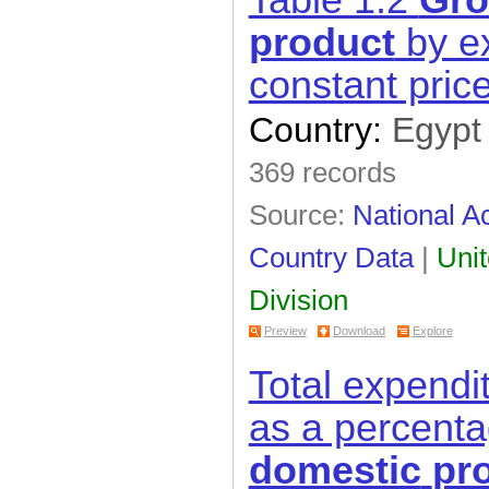
Table 1.2
Gro
product
by ex
constant pric
Country:
Egypt
369 records
Source:
National Ac
Country Data
|
Unit
Division
Preview
Download
Explore
Total expendi
as a percent
domestic
pr