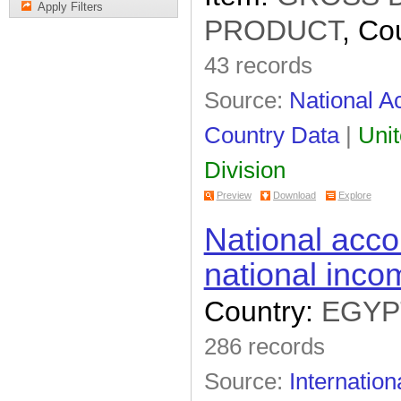
Apply Filters
PRODUCT
, Co
43 records
Source:
National Ac
Country Data
|
Unit
Division
Preview
Download
Explore
National acco
national inco
Country:
EGYP
286 records
Source:
Internation