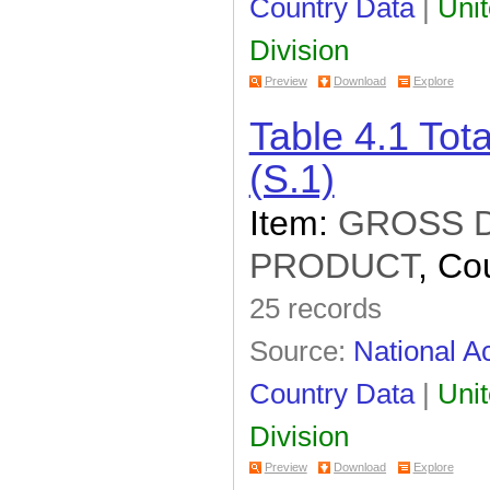
Country Data
|
Unit
Division
Preview
Download
Explore
Table 4.1 To
(S.1)
Item:
GROSS 
PRODUCT
, Co
25 records
Source:
National Ac
Country Data
|
Unit
Division
Preview
Download
Explore