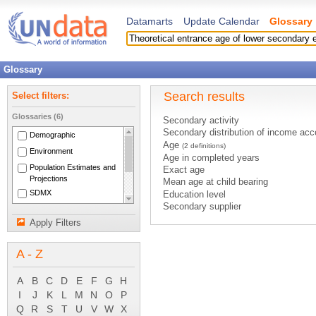
Datamarts
Update Calendar
Glossary
Glossary
Search results
Select filters:
Glossaries (6)
Secondary activity
Secondary distribution of income acc
Demographic
Age
(2 definitions)
Environment
Age in completed years
Population Estimates and
Exact age
Projections
Mean age at child bearing
SDMX
Education level
Secondary supplier
National Accounts Main
Secondary Air Pollution
Aggregates
Apply Filters
Secondary Radiation
System of National
Secondary Treatment
Accounts 1993
A - Z
Age-specific fertility rates
Births by age group of mother
Deaths under age 1
A
B
C
D
E
F
G
H
Deaths under age 5
I
J
K
L
M
N
O
P
Median age
Q
R
S
T
U
V
W
X