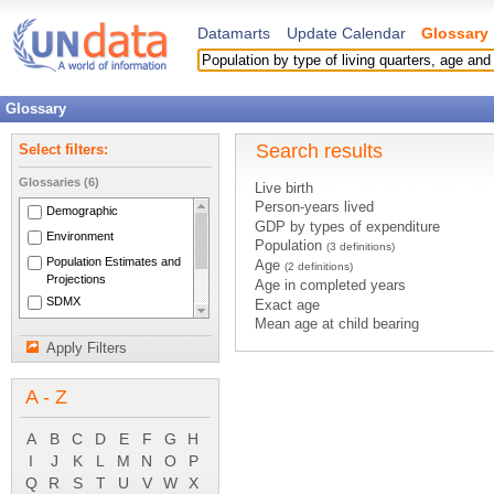
Datamarts
Update Calendar
Glossary
Glossary
Search results
Select filters:
Glossaries (6)
Live birth
Person-years lived
Demographic
GDP by types of expenditure
Environment
Population
(3 definitions)
Population Estimates and
Age
(2 definitions)
Projections
Age in completed years
SDMX
Exact age
Mean age at child bearing
National Accounts Main
Foreign population of a country
Aggregates
Apply Filters
Foreign-born population of a country
System of National
Population register
Accounts 1993
A - Z
Population-at-risk
Deaths by sex
A
B
C
D
E
F
G
H
Life expectancy by sex
Population by five-year age group an
I
J
K
L
M
N
O
P
Population by sex
Q
R
S
T
U
V
W
X