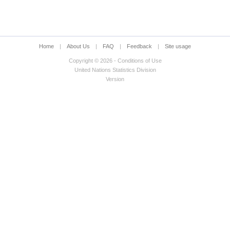
Home
|
About Us
|
FAQ
|
Feedback
|
Site usage
Copyright © 2026 - Conditions of Use
United Nations Statistics Division
Version