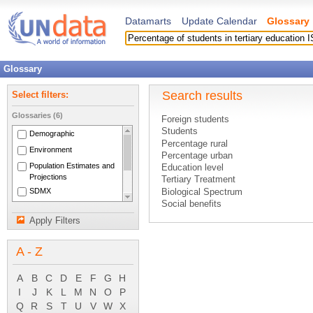
Datamarts
Update Calendar
Glossary
Glossary
Search results
Select filters:
Glossaries (6)
Foreign students
Students
Demographic
Percentage rural
Environment
Percentage urban
Population Estimates and
Education level
Projections
Tertiary Treatment
SDMX
Biological Spectrum
Social benefits
National Accounts Main
Unit response rate
Aggregates
Apply Filters
Other activities
System of National
Shares of GDP
Accounts 1993
A - Z
Subsidy on a product
Tax on a product
Taxes on lotteries, gambling and bett
A
B
C
D
E
F
G
H
Human Settlements
I
J
K
L
M
N
O
P
Secondary Treatment
Q
R
S
T
U
V
W
X
Dissolved Oxygen (DO)