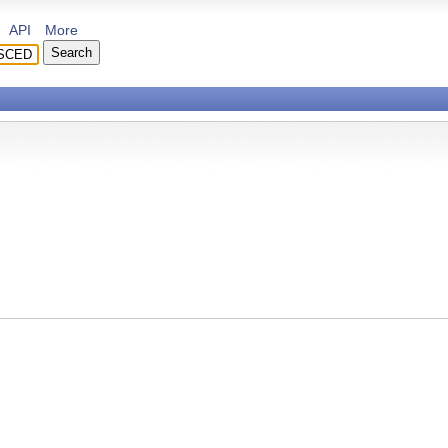
API
More
ing