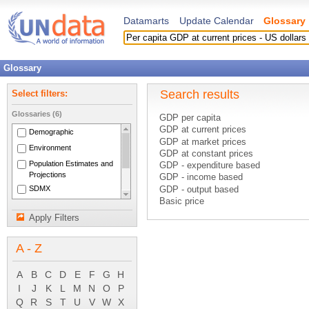
Datamarts
Update Calendar
Glossary
Glossary
Search results
Select filters:
Glossaries (6)
GDP per capita
GDP at current prices
Demographic
GDP at market prices
Environment
GDP at constant prices
Population Estimates and
GDP - expenditure based
Projections
GDP - income based
SDMX
GDP - output based
Basic price
National Accounts Main
C.i.f. price
Aggregates
Apply Filters
Constant prices
System of National
Consumer price index
Accounts 1993
A - Z
Current account (balance of payment
Current accounts
Current cost accounting
A
B
C
D
E
F
G
H
Current external balance
I
J
K
L
M
N
O
P
Current international cooperation
Q
R
S
T
U
V
W
X
Current taxes on capital