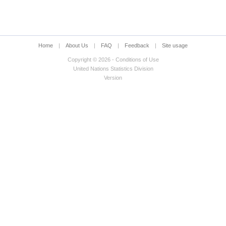
Home
|
About Us
|
FAQ
|
Feedback
|
Site usage
Copyright © 2026 - Conditions of Use
United Nations Statistics Division
Version
ed status