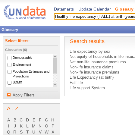
Datamarts
Update Calendar
Glossary
Glossary
Search results
Select filters:
Glossaries (6)
Life expectancy by sex
Net equity of households in life insu
Demographic
Net non-life insurance premiums
Environment
Non-life insurance claims
Population Estimates and
Non-life insurance premiums
Projections
Life Expectancy (at birth)
SDMX
Half-life
Life-support System
National Accounts Main
Quality of Life
Aggregates
Apply Filters
Neo-natal deaths
System of National
Biological Spectrum
Accounts 1993
A - Z
Biometeorology
Environment
Fauna
A
B
C
D
E
F
G
H
Flora
I
J
K
L
M
N
O
P
Habitat
Q
R
S
T
U
V
W
X
Plankton