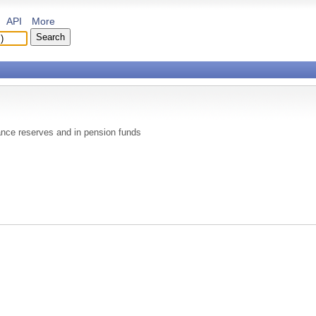
API
More
rance reserves and in pension funds