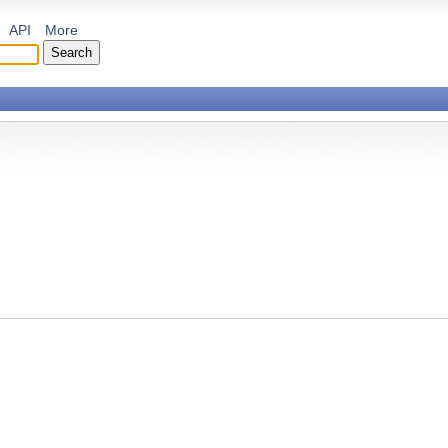
API
More