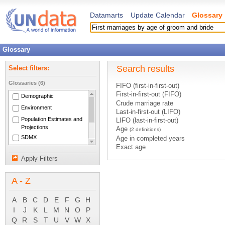
Datamarts
Update Calendar
Glossary
Glossary
Search results
Select filters:
Glossaries (6)
FIFO (first-in-first-out)
First-in-first-out (FIFO)
Demographic
Crude marriage rate
Environment
Last-in-first-out (LIFO)
Population Estimates and
LIFO (last-in-first-out)
Projections
Age
(2 definitions)
SDMX
Age in completed years
Exact age
National Accounts Main
Mean age at child bearing
Aggregates
Apply Filters
Age-specific fertility rates
System of National
Births by age group of mother
Accounts 1993
A - Z
Deaths under age 1
Deaths under age 5
Median age
A
B
C
D
E
F
G
H
Mortality under age 5
I
J
K
L
M
N
O
P
Population aged 0-14
Q
R
S
T
U
V
W
X