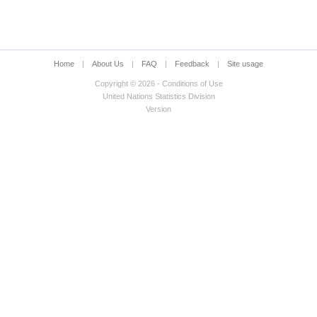
Home
|
About Us
|
FAQ
|
Feedback
|
Site usage
Copyright © 2026 - Conditions of Use
United Nations Statistics Division
Version
d sex