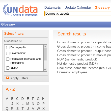
Datamarts
Update Calendar
Glossary
Glossary
Search results
Select filters:
Glossaries (6)
Gross domestic product - expenditur
Gross domestic product - income ba
Demographic
Gross domestic product - output bas
Environment
Gross domestic product at market pr
Population Estimates and
NDP (net domestic product)
Projections
Net domestic product (NDP)
SDMX
Real gross domestic income (real GD
Domestic employees
National Accounts Main
Gross domestic product (GDP)
Aggregates
Apply Filters
Assets
(2 definitions)
System of National
Contingent assets
Accounts 1993
A - Z
Cultivated assets
Current taxes on other assets
Depletion of natural economic assets
A
B
C
D
E
F
G
H
Economic assets
I
J
K
L
M
N
O
P
Existing fixed asset
Q
R
S
T
U
V
W
X