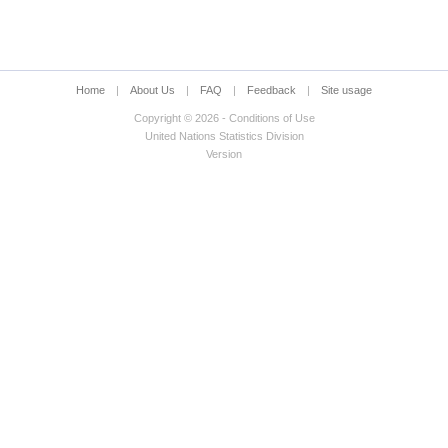
t
Home
|
About Us
|
FAQ
|
Feedback
|
Site usage
Copyright © 2026 - Conditions of Use
ltivated assets
United Nations Statistics Division
Version
sets)
 fixed assets)
ts account