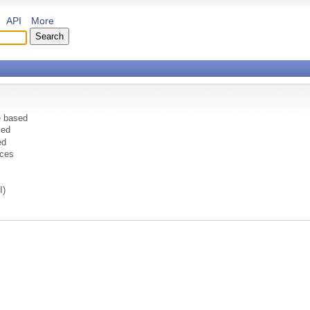
API
More
e based
sed
ed
ices
I)