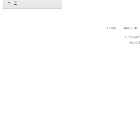
Y
Z
Home
|
About Us
Copyright
United N