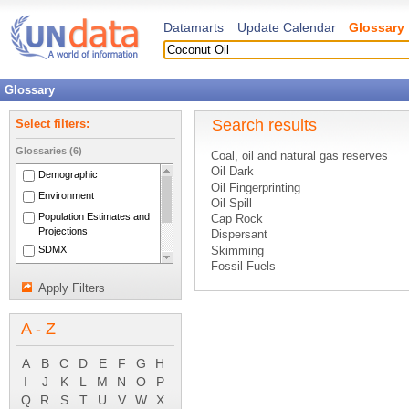
Datamarts
Update Calendar
Glossary
Glossary
Search results
Select filters:
Glossaries (6)
Coal, oil and natural gas reserves
Oil Dark
Demographic
Oil Fingerprinting
Environment
Oil Spill
Population Estimates and
Cap Rock
Projections
Dispersant
SDMX
Skimming
Fossil Fuels
National Accounts Main
Hydrogenation
Aggregates
Apply Filters
Natural Gas
System of National
New and Renewable Energy Sources
Accounts 1993
A - Z
Preliminary Treatment
Sinking
Air Curtain
A
B
C
D
E
F
G
H
Detergent
I
J
K
L
M
N
O
P
Sorption
Q
R
S
T
U
V
W
X